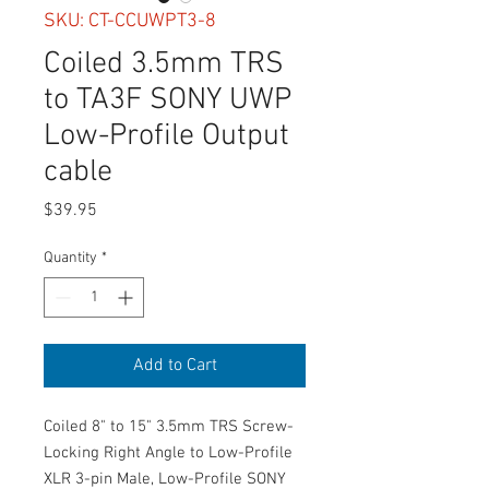
SKU: CT-CCUWPT3-8
Coiled 3.5mm TRS
to TA3F SONY UWP
Low-Profile Output
cable
Price
$39.95
Quantity
*
Add to Cart
Coiled 8" to 15" 3.5mm TRS Screw-
Locking Right Angle to Low-Profile
XLR 3-pin Male, Low-Profile SONY