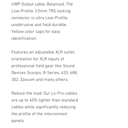
UWP Output cable, Balanced, The
Low-Profile 3.5mm TRS locking
connector is ultra Low-Profile,
unobtrusive and field durable.
Yellow color caps for easy
identification.
Features an adjustable XLR outlet
orientation for XLR inputs of
professional field gear like Sound
Devices Scorpio, 8-Series, 633, 688,
302, Zaxcom and many others.
Reduce the load: Our Lo-Pro cables
are up to 40% lighter than standard
cables while significantly reducing
the profile of the interconnect
panels.