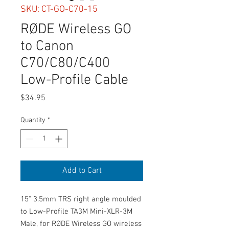
SKU: CT-GO-C70-15
RØDE Wireless GO
to Canon
C70/C80/C400
Low-Profile Cable
Price
$34.95
Quantity
*
Add to Cart
15" 3.5mm TRS right angle moulded
to Low-Profile TA3M Mini-XLR-3M
Male, for RØDE Wireless GO wireless