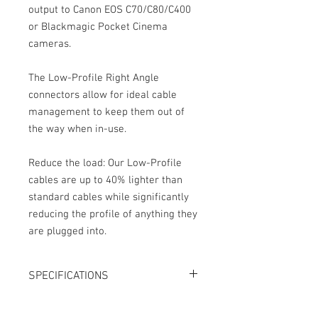
output to Canon EOS C70/C80/C400
or Blackmagic Pocket Cinema
cameras.
The Low-Profile Right Angle
connectors allow for ideal cable
management to keep them out of
the way when in-use.
Reduce the load: Our Low-Profile
cables are up to 40% lighter than
standard cables while significantly
reducing the profile of anything they
are plugged into.
SPECIFICATIONS
Length: 15"
Connector 1: 3.5mm TRS right angle