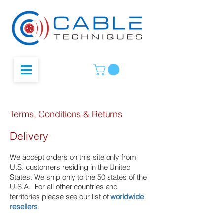
Terms, Conditions & Returns
Delivery
We accept orders on this site only from
U.S. customers residing in the United
States. We ship only to the 50 states of the
U.S.A.
For all other countries and
territories please see our list of
worldwide
resellers
.