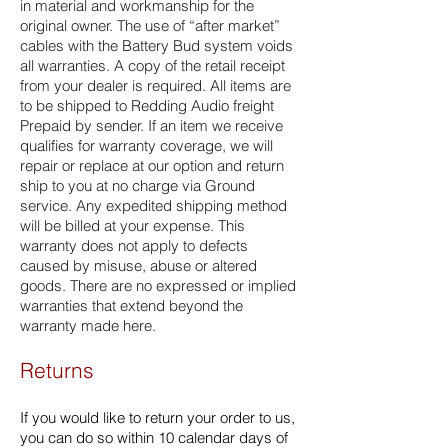
in material and workmanship for the
original owner. The use of “after market”
cables with the Battery Bud system voids
all warranties. A copy of the retail receipt
from your dealer is required. All items are
to be shipped to Redding Audio freight
Prepaid by sender. If an item we receive
qualifies for warranty coverage, we will
repair or replace at our option and return
ship to you at no charge via Ground
service. Any expedited shipping method
will be billed at your expense. This
warranty does not apply to defects
caused by misuse, abuse or altered
goods. There are no expressed or implied
warranties that extend beyond the
warranty made here.
Returns
If you would like to return your order to us,
you can do so within 10 calendar days of