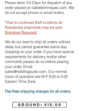
Please allow 3-5 Days for dispatch of any
order placed on cabletechniques.com. We
do not accept phone or email orders.
*
Due to continued theft incidents all
Residential shipments may be sent
Signature Required.
We do our best to ship all orders without
delay but cannot guarantee same-day
shipping on your order. If you have special
requirements for delivery and/or other
comments please do so before placing
your order. Email
sales@reddingaudio.com
. Our normal
hours of operation are M-F 9:00 to 5:00
Eastern Time Zone.
Flat-Rate shipping charges for all orders:
GROUND: $15.00