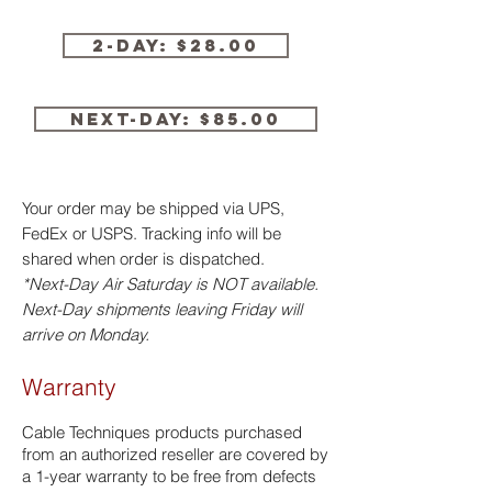
2-Day: $28.00
Next-Day: $85.00
Your order may be shipped via UPS,
FedEx or USPS. Tracking info will be
shared when order is dispatched.
*Next-Day Air Saturday is NOT available.
Next-Day shipments leaving Friday will
arrive on Monday.
Warranty
​Cable Techniques products purchased
from an authorized reseller are covered by
a 1-year warranty to be free from defects