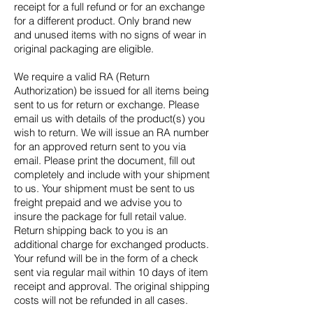
receipt for a full refund or for an exchange
for a different product. Only brand new
and unused items with no signs of wear in
original packaging are eligible.
We require a valid RA (Return
Authorization) be issued for all items being
sent to us for return or exchange. Please
email us with details of the product(s) you
wish to return. We will issue an RA number
for an approved return sent to you via
email. Please print the document, fill out
completely and include with your shipment
to us. Your shipment must be sent to us
freight prepaid and we advise you to
insure the package for full retail value.
Return shipping back to you is an
additional charge for exchanged products.
Your refund will be in the form of a check
sent via regular mail within 10 days of item
receipt and approval. The original shipping
costs will not be refunded in all cases.