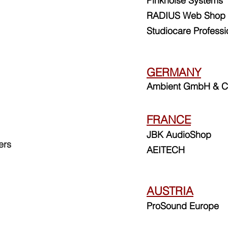
Pinkn
oise Systems
RADIUS Web Shop
Studiocare Professi
GERMANY
Ambient GmbH & C
FRANCE
JBK AudioShop
ers
AEITECH
AUSTRIA
ProSound Europe