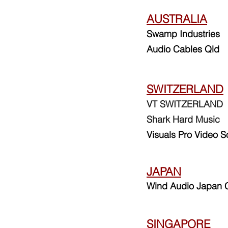
AUSTRALIA
Swamp Industries
Audio Cables Qld
SWITZERLAND
VT SWITZERLAND
Shark Hard Music
Visuals Pro Video S
JAPAN
Wind Audio Japan C
SINGAPORE