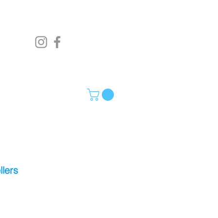
llers