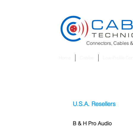
Connectors, Cables &
Home
Cables
Low-Profile Co
U.S.A. Resellers
B & H Pro Audio