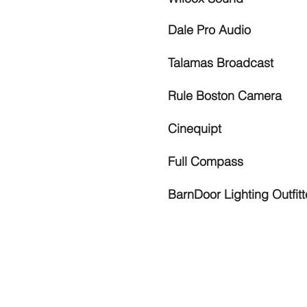
Dale Pro Audio
Talamas Broadcast
Rule Boston Camera
Cinequipt
Full Compass
BarnDoor Lighting Outfitt