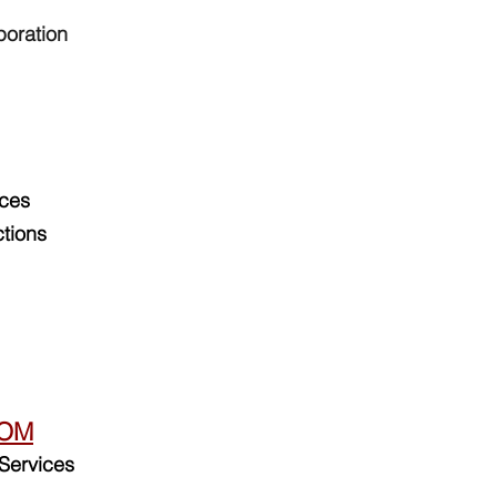
poration
ices
tions
DOM
Services