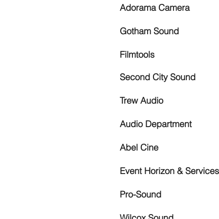
Adorama Camera
Gotham Sound
Filmtools
Second City Sound
Trew Audio
Audio Department
Abel Cine
Event Horizon & Services
Pro-Sound
Wilcox Sound