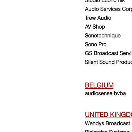
Studio Economik
Audio Services Cor
Trew Audio
AV Shop
Sonotechni
que
Sono Pro
GS Broadcast Serv
Silent Sound Produc
BELGIUM
audiosense bvba
UNITED KING
Wendys Broadcast 