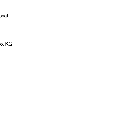
onal
o. KG