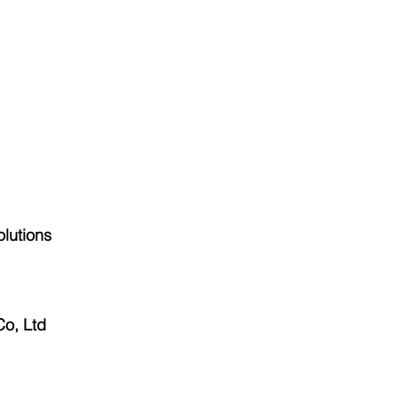
olutions
o, Ltd