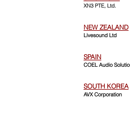
XN3 PTE, Ltd.
NEW ZEALAND
Livesound Ltd
SPAIN
COEL Audio Soluti
SOUTH KOREA
AVX Corporation