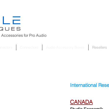
 Accessories for
Pro Audio
nnectors
Connectors
Audio Accessory Boxes
Resellers
International Rese
CANADA