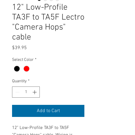
12" Low-Profile
TA3F to TA5F Lectro
"Camera Hops"
cable
Price
$39.95
Select Color
*
Quantity
*
Add to Cart
12" Low-Profile TA3F to TA5F