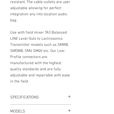
resistant. The cable outlets are user
adjustable allowing for perfect
integration any into location audio
bag.
Use with field mixer TA3 Balanced
LINE Level Outs to Lectrosonics
Transmitter models such as SMWB,
SMDWB, SMV, SMQV etc. Our Low-
Profile connectors are
manufactured with the highest
quality standards and are fully
adjustable and repairable with ease
in the field.
SPECIFICATIONS
Length: 12"
MODELS
LINE Level, no pad