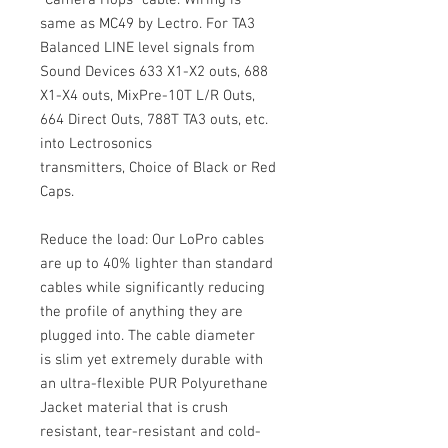
"Camera Hops" cable. Wiring is
same as MC49 by Lectro. For TA3
Balanced LINE level signals from
Sound Devices 633 X1-X2 outs, 688
X1-X4 outs, MixPre-10T L/R Outs,
664 Direct Outs, 788T TA3 outs, etc.
into Lectrosonics
transmitters, Choice of Black or Red
Caps.
Reduce the load: Our LoPro cables
are up to 40% lighter than standard
cables while significantly reducing
the profile of anything they are
plugged into. The cable diameter
is slim yet extremely durable with
an ultra-flexible PUR Polyurethane
Jacket material that is crush
resistant, tear-resistant and cold-