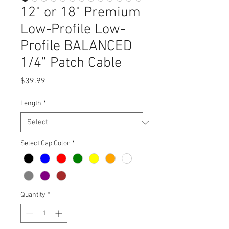
12" or 18" Premium
Low-Profile Low-
Profile BALANCED
1/4” Patch Cable
Price
$39.99
Length
*
Select Cap Color
*
Quantity
*