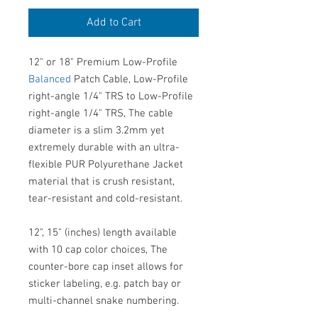
Add to Cart
12" or 18" Premium Low-Profile
Balanced
Patch Cable, Low-Profile
right-angle 1/4" TRS to Low-Profile
right-angle 1/4" TRS, The cable
diameter is a slim 3.2mm yet
extremely durable with an ultra-
flexible PUR Polyurethane Jacket
material that is crush resistant,
tear-resistant and cold-resistant.
12", 15" (inches) length available
with 10 cap color choices, The
counter-bore cap inset allows for
sticker labeling, e.g. patch bay or
multi-channel snake numbering.