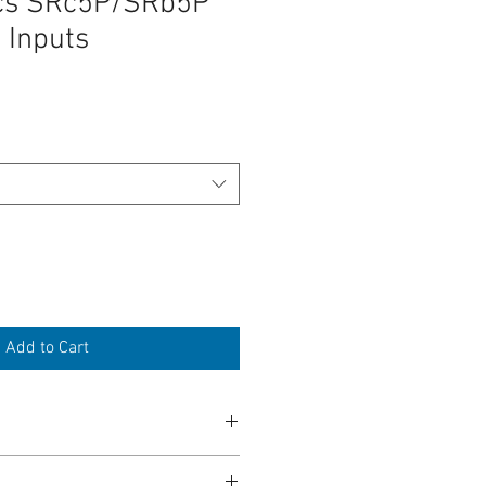
ics SRc5P/SRb5P
 Inputs
Add to Cart