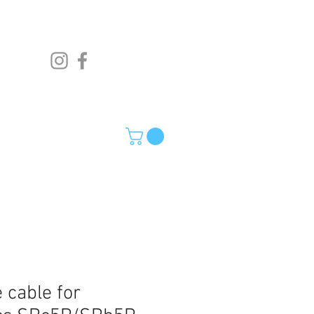
 cable for