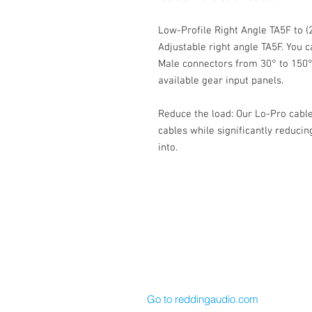
Low-Profile Right Angle TA5F to 
Adjustable right angle TA5F. You c
Male connectors from 30° to 150
available gear input panels.
Reduce the load: Our Lo-Pro cable
cables while significantly reducin
into.
Cable Techniques, LLC
Worldwide Distribution by Redding 
Wallingford, CT 06492 U.S.A.
P: 203.269.1808 | sales@reddinga
Go to reddingaudio.com