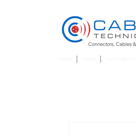
Connectors, Cables &
Home
Cables
Low-Profile Co