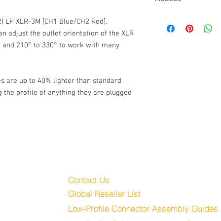
For Lectro SRc5P TA5 
Low-Profile Connector
CT-LP-SR5P-RR-15, 15
(2) LP XLR-3M [CH1 Blue/CH2 Red].
"Y" To (2) XLR-3M, Red
CT-LP-SR5P-RR-24, 24
2.7mm OD PUR cable j
an adjust the outlet orientation of the XLR
° and 210° to 330° to work with many
s are up to 40% lighter than standard
g the profile of anything they are plugged
Customer Service
Audio, LLC
Contact Us
Global Reseller List
udio.com
Low-Profile Connector Assembly Guides