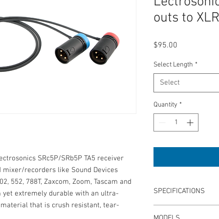
Lectroson
outs to XLR
Price
$95.00
Select Length
*
Select
Quantity
*
 Lectrosonics SRc5P/SRb5P TA5 receiver
ld mixer/recorders like Sound Devices
 302, 552, 788T, Zaxcom, Zoom, Tascam and
SPECIFICATIONS
m yet extremely durable with an ultra-
aterial that is crush resistant, tear-
Length: 15" or 24"
MODELS