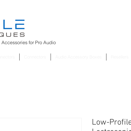
 Accessories for
Pro Audio
nnectors
Connectors
Audio Accessory Boxes
Resellers
Low-Profile