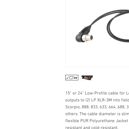
15" or 24" Low-Profile cable for
outputs to (2) LP XLR-3M into fie
Scorpio, 888, 833, 633, 664, 688,
others. The cable diameter is sli
flexible PUR Polyurethane Jacket m
resistant and cold-resistant.