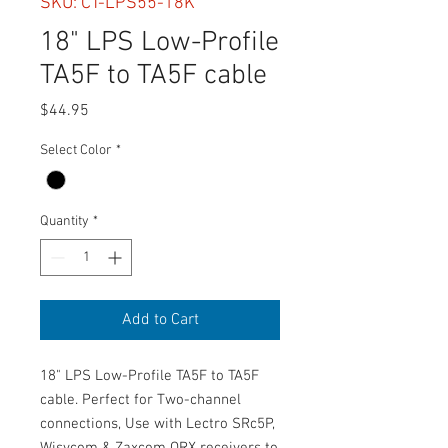
SKU: CT-LPS55-18K
18" LPS Low-Profile
TA5F to TA5F cable
Price
$44.95
Select Color
*
Quantity
*
Add to Cart
18" LPS Low-Profile TA5F to TA5F
cable. Perfect for Two-channel
connections, Use with Lectro SRc5P,