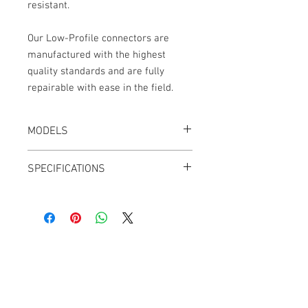
resistant.
Our Low-Profile connectors are
manufactured with the highest
quality standards and are fully
repairable with ease in the field.
MODELS
CT-LPS55-18K, Black
SPECIFICATIONS
Length: 18"
2.8mm OD cable jacket
Adjustable Outlets
Outlets can be swapped from Left to
Right
Cable Techniques, LLC
Angle Adjust: 60° to 120° and 240° to
Worldwide Distribution by Redding Audio,
300°
LLC
Ultra-flexible PUR Polyurethane Jacket