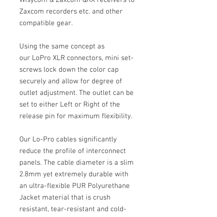
Wisycom & Zaxcom QRX receivers to
Zaxcom recorders etc. and other
compatible gear.
Using the same concept as
our LoPro XLR connectors, mini set-
screws lock down the color cap
securely and allow for degree of
outlet adjustment. The outlet can be
set to either Left or Right of the
release pin for maximum flexibility.
Our Lo-Pro cables significantly
reduce the profile of interconnect
panels. The cable diameter is a slim
2.8mm yet extremely durable with
an ultra-flexible PUR Polyurethane
Jacket material that is crush
resistant, tear-resistant and cold-