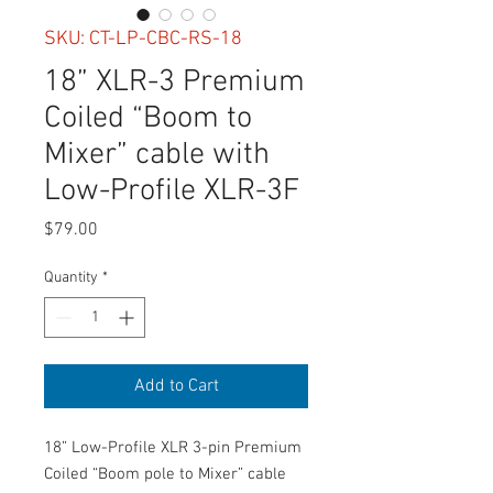
SKU: CT-LP-CBC-RS-18
18” XLR-3 Premium
Coiled “Boom to
Mixer” cable with
Low-Profile XLR-3F
Price
$79.00
Quantity
*
Add to Cart
18” Low-Profile XLR 3-pin Premium
Coiled “Boom pole to Mixer” cable