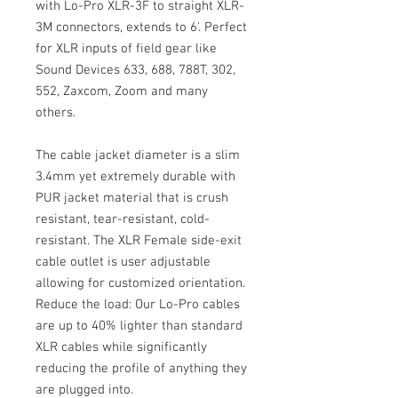
with Lo-Pro XLR-3F to straight XLR-
3M connectors, extends to 6'. Perfect
for XLR inputs of field gear like
Sound Devices 633, 688, 788T, 302,
552, Zaxcom, Zoom and many
others.
The cable jacket diameter is a slim
3.4mm yet extremely durable with
PUR jacket material that is crush
resistant, tear-resistant, cold-
resistant. The XLR Female side-exit
cable outlet is user adjustable
allowing for customized orientation.
Reduce the load: Our Lo-Pro cables
are up to 40% lighter than standard
XLR cables while significantly
reducing the profile of anything they
are plugged into.