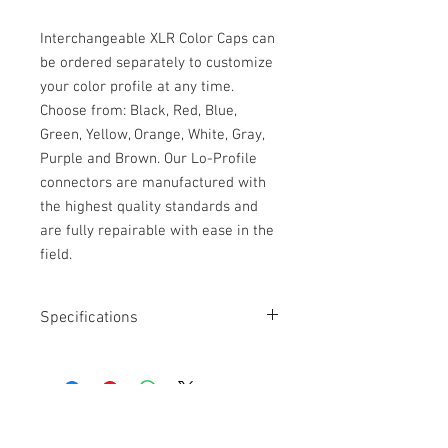
Interchangeable XLR Color Caps can
be ordered separately to customize
your color profile at any time.
Choose from: Black, Red, Blue,
Green, Yellow, Orange, White, Gray,
Purple and Brown. Our Lo-Profile
connectors are manufactured with
the highest quality standards and
are fully repairable with ease in the
field.
Specifications
Length: 18" to 6'
Tidy cable connected to a cabled boom
Durable, custom made coiled cable
Low-Profile XLR-3F connector
Straight XLR-3M