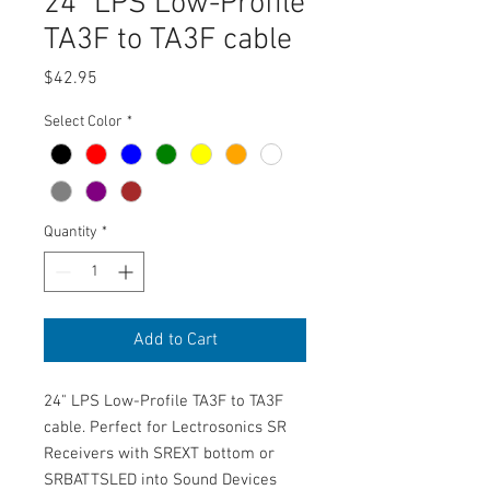
24" LPS Low-Profile
TA3F to TA3F cable
Price
$42.95
Select Color
*
Quantity
*
Add to Cart
24" LPS Low-Profile TA3F to TA3F
cable. Perfect for Lectrosonics SR
Receivers with SREXT bottom or
SRBATTSLED into Sound Devices