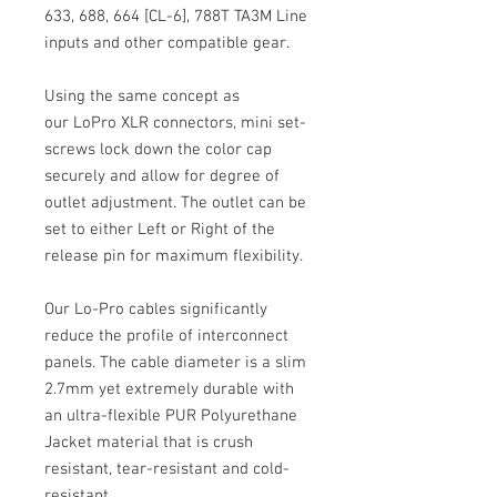
633, 688, 664 [CL-6], 788T TA3M Line
inputs and other compatible gear.
Using the same concept as
our LoPro XLR connectors, mini set-
screws lock down the color cap
securely and allow for degree of
outlet adjustment. The outlet can be
set to either Left or Right of the
release pin for maximum flexibility.
Our Lo-Pro cables significantly
reduce the profile of interconnect
panels. The cable diameter is a slim
2.7mm yet extremely durable with
an ultra-flexible PUR Polyurethane
Jacket material that is crush
resistant, tear-resistant and cold-
resistant.