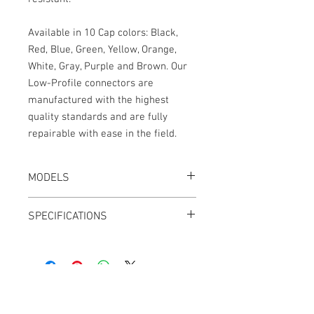
Available in 10 Cap colors: Black,
Red, Blue, Green, Yellow, Orange,
White, Gray, Purple and Brown. Our
Low-Profile connectors are
manufactured with the highest
quality standards and are fully
repairable with ease in the field.
MODELS
CT-LPS33-24K, Black
SPECIFICATIONS
CT-LPS33-24R, Red
CT-LPS33-24B, Blue
Length: 24"
CT-LPS33-24G, Green
2.7mm OD cable jacket
CT-LPS33-24Y, Yellow
Adjustable Outlets
CT-LPS33-24N, Orange
Outlets can be swapped from Left to
CT-LPS33-24W, White
Right
CT-LPS33-24A, Gray