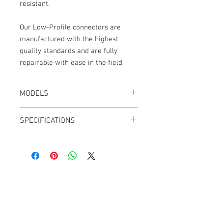
resistant.
Our Low-Profile connectors are
manufactured with the highest
quality standards and are fully
repairable with ease in the field.
MODELS
CT-LPS55-18K, Black
SPECIFICATIONS
Length: 24"
2.8mm OD cable jacket
Adjustable Outlets
Outlets can be swapped from Left to
Right
Cable Techniques, LLC
Angle Adjust: 60° to 120° and 240° to
Worldwide Distribution by Redding Audio,
300°
LLC
Ultra-flexible PUR Polyurethane Jacket