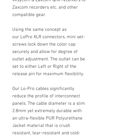
Wisycom & Zaxcom QRX receivers to
Zaxcom recorders etc. and other
compatible gear.
Using the same concept as
our LoPro XLR connectors, mini set-
screws lock down the color cap
securely and allow for degree of
outlet adjustment. The outlet can be
set to either Left or Right of the
release pin for maximum flexibility.
Our Lo-Pro cables significantly
reduce the profile of interconnect
panels. The cable diameter is a slim
2.8mm yet extremely durable with
an ultra-flexible PUR Polyurethane
Jacket material that is crush
resistant, tear-resistant and cold-