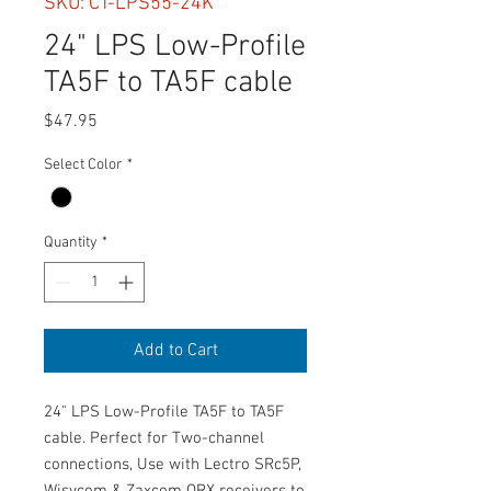
SKU: CT-LPS55-24K
24" LPS Low-Profile
TA5F to TA5F cable
Price
$47.95
Select Color
*
Quantity
*
Add to Cart
24" LPS Low-Profile TA5F to TA5F
cable. Perfect for Two-channel
connections, Use with Lectro SRc5P,