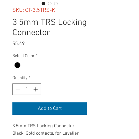
SKU: CT-3.5TRS-K
3.5mm TRS Locking
Connector
Price
$5.49
Select Color
*
Quantity
*
Add to Cart
3.5mm TRS Locking Connector,
Black, Gold contacts, for Lavalier