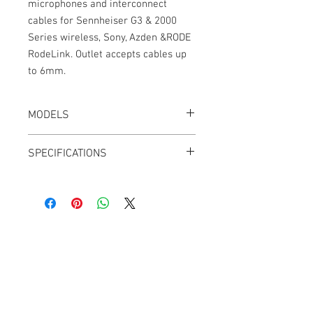
microphones and interconnect
cables for Sennheiser G3 & 2000
Series wireless, Sony, Azden &RODE
RodeLink. Outlet accepts cables up
to 6mm.
MODELS
CT-3.5TRS-K
SPECIFICATIONS
Weight: 0.3 oz
Black
Gold contacts
Tip, Ring, Sleeve
Screw-locking collar
Cable Techniques, LLC
45mm x 10mm
Worldwide Distribution by Redding Audio,
LLC
Wallingford, CT 06492 U.S.A.