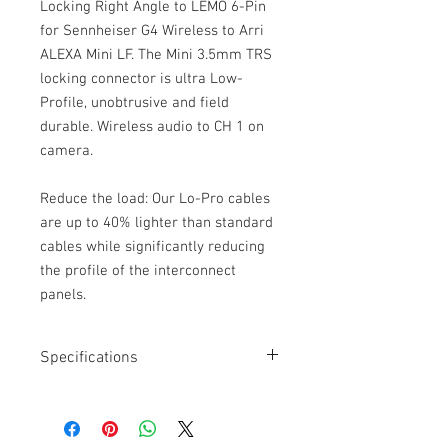
Locking Right Angle to LEMO 6-Pin
for Sennheiser G4 Wireless to Arri
ALEXA Mini LF. The Mini 3.5mm TRS
locking connector is ultra Low-
Profile, unobtrusive and field
durable. Wireless audio to CH 1 on
camera.
Reduce the load: Our Lo-Pro cables
are up to 40% lighter than standard
cables while significantly reducing
the profile of the interconnect
panels.
Specifications
Length: 24”
Moulded Mini 3.5mm TRS
Locking collar on 3.5mm