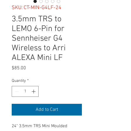
SKU: CT-MIN-G4LF-24
3.5mm TRS to
LEMO 6-Pin for
Sennheiser G4
Wireless to Arri
ALEXA Mini LF
Price
$85.00
Quantity
*
Add to Cart
24" 3.5mm TRS Mini Moulded