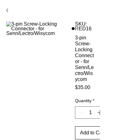
SKU:
RED16
3-pin
Screw-
Locking
Connect
or - for
Senn/Le
ctro/Wis
ycom
Price
$35.00
Quantity
*
Add to Cart