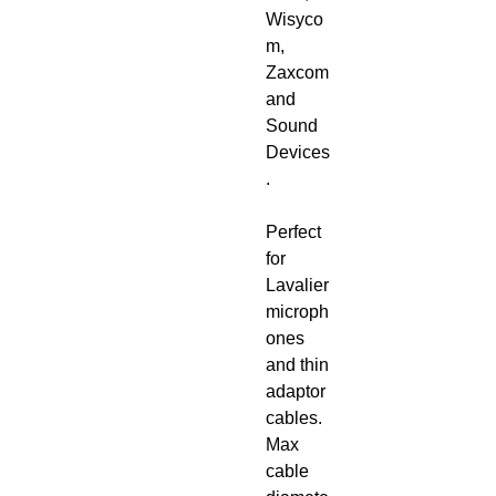
Wisyco
m,
Zaxcom
and
Sound
Devices
.
Perfect
for
Lavalier
microph
ones
and thin
adaptor
cables.
Max
cable