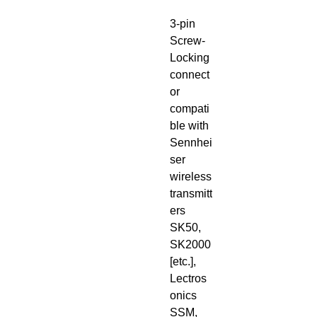
3-pin
Screw-
Locking
connect
or
compati
ble with
Sennhei
ser
wireless
transmitt
ers
SK50,
SK2000
[etc.],
Lectros
onics
SSM,