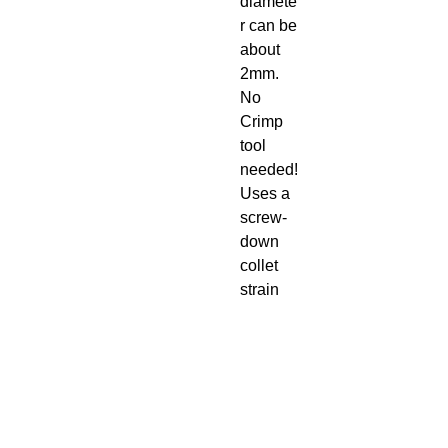
diamete
r can be
about
2mm.
No
Crimp
tool
needed!
Uses a
screw-
down
collet
strain
relief
and
rubber
boot.
Easy to
assembl