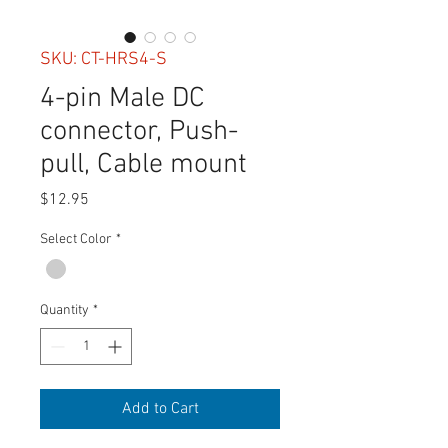
SKU: CT-HRS4-S
4-pin Male DC
connector, Push-
pull, Cable mount
Price
$12.95
Select Color
*
Quantity
*
Add to Cart