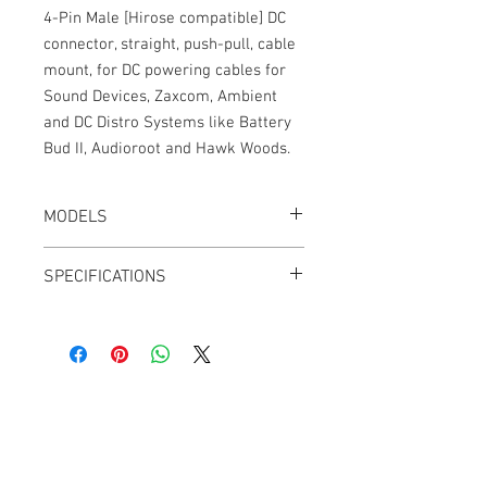
4-Pin Male [Hirose compatible] DC
connector, straight, push-pull, cable
mount, for DC powering cables for
Sound Devices, Zaxcom, Ambient
and DC Distro Systems like Battery
Bud II, Audioroot and Hawk Woods.
MODELS
CT-HRS4-S
SPECIFICATIONS
Weight: 0.3 oz
Push-Pull
4 Pins
Nickel shell
Gold contacts
Cable Techniques, LLC
28mm x 10mm
Worldwide Distribution by Redding Audio,
LLC