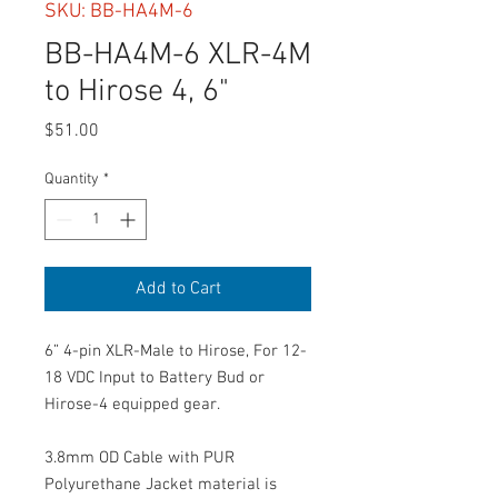
SKU: BB-HA4M-6
BB-HA4M-6 XLR-4M
to Hirose 4, 6"
Price
$51.00
Quantity
*
Add to Cart
6” 4-pin XLR-Male to Hirose, For 12-
18 VDC Input to Battery Bud or
Hirose-4 equipped gear.
3.8mm OD Cable with PUR
Polyurethane Jacket material is