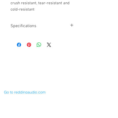
crush resistant, tear-resistant and
cold-resistant
Specifications
Length: 6”
Connector 1: Neutrik XLR-4M
Connector 2: Hirose 4-pin
3.8mm OD Cable
PUR Polyurethane Jacket material is
Cable Techniques, LLC
crush resistant, tear-resistant and cold-
Worldwide Distribution by Redding Audio,
resistant
LLC
Wallingford, CT 06492 U.S.A.
P: 203.269.1808 | sales@reddingaudio.com
Go to reddingaudio.com