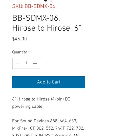
SKU: BB-SDMX-06
BB-SDMX-06,
Hirose to Hirose, 6"
Price
$46.00
Quantity
*
Add to Cart
6” Hirose to Hirose (4-pin) DC
powering cable.
For Sound Devices 688, 664, 633,
MixPre-10T, 302, 552, 744T, 722, 702,
702T, 788T, SQN, PSC ProMix 6, M4