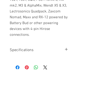
mk2, M3 & AlphaMix, Wendt X5 & X3,
Lectrosonics Quadpack, Zaxcom
Nomad, Maxx and RX-12 powered by
Battery Bud or other powering
devices with 4-pin Hirose
connections.
Specifications
Length: 6”
Connectors: Hirose 4-pin
Ultra-durable PUR cable jacket
Cable Techniques, LLC
Worldwide Distribution by Redding Audio,
LLC
Wallingford, CT 06492 U.S.A.
P: 203.269.1808 | sales@reddingaudio.com