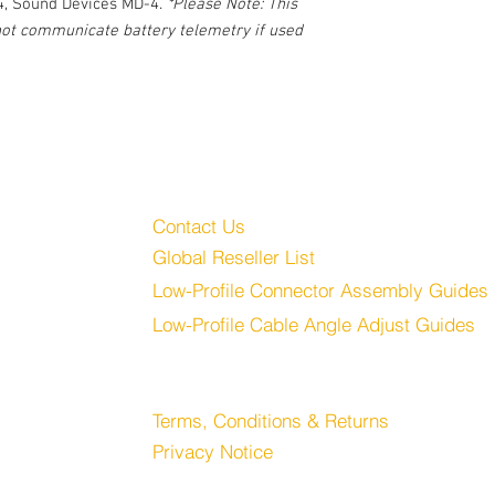
4, Sound Devices MD-4.
*Please Note: This
 not communicate battery telemetry if used
Customer Service
Audio, LLC
Contact Us
Global Reseller List
udio.com
Low-Profile Connector Assembly Guides
Low-Profile Cable Angle Adjust Guides
Store
Terms, Conditions & Returns
Privacy Notice