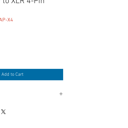
to XLR 4-Pin
AP-X4
Add to Cart
n Female
 cap
lemetry