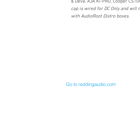
& Deva, AJA Ki-PRO, Cooper CS10
cap is wired for DC Only and will
with AudioRoot Distro boxes.
Cable Techniques, LLC
Worldwide Distribution by Redding 
Wallingford, CT 06492 U.S.A.
P: 203.269.1808 | sales@reddinga
Go to reddingaudio.com