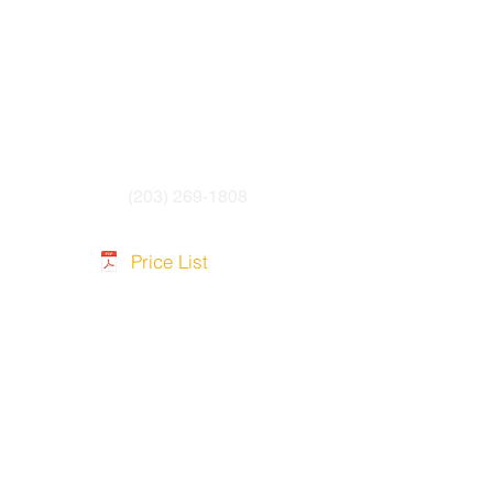
(203) 269-1808
Price List