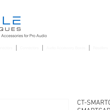
 Accessories for
Pro Audio
nnectors
Connectors
Audio Accessory Boxes
Resellers
CT-SMARTC