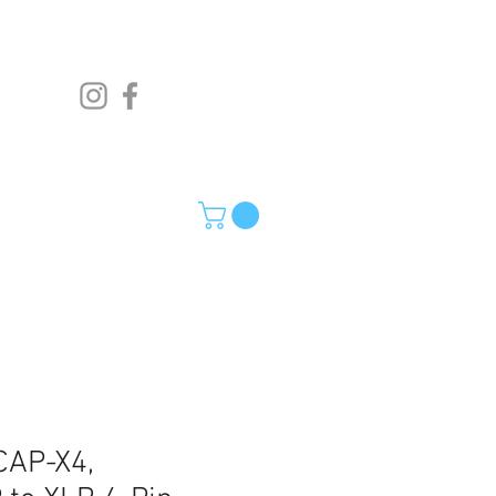
AP-X4,