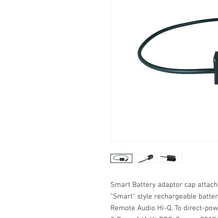
Smart Battery adaptor cap attac
"Smart" style rechargeable batter
Remote Audio Hi-Q. To direct-pow