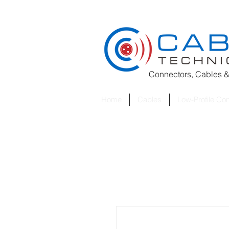
Connectors, Cables &
Home
Cables
Low-Profile Co