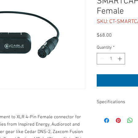
SMARTCAP 
Female
SKU: CT-SMARTC
Price
$68.00
Quantity
*
Specifications
Length: 24”
hment to XLR 4-Pin Female connector for
Connectors: XLR 4-pi
ies from Inspired Energy, Audioroot and
Smart Battery adaptor
er gear like Cedar DNS-2, Zaxcom Fusion
DC only, no battery te