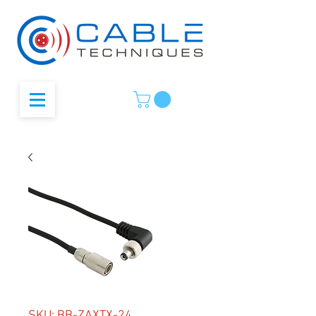
SKU: BB-ZAXTX-24