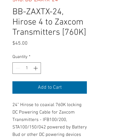
BB-ZAXTX-24,
Hirose 4 to Zaxcom
Transmitters [760K]
Price
$45.00
Quantity
*
Add to Cart
24” Hirose to coaxial 760K locking
DC Powering Cable for Zaxcom
Transmitters - IFB100/200,
STA100/150/042 powered by Battery
Bud or other DC powering devices