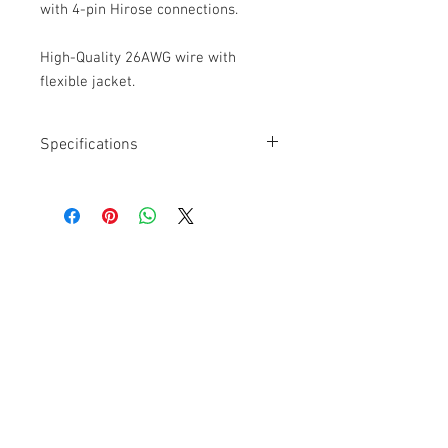
with 4-pin Hirose connections.
High-Quality 26AWG wire with
flexible jacket.
Specifications
Length: 24”
Connectors: Hirose 4-pin to 760K
Right Angle at Transmitter
Locking
26AWG
Cable Techniques, LLC
Worldwide Distribution by Redding Audio,
LLC
Wallingford, CT 06492 U.S.A.
P: 203.269.1808 | sales@reddingaudio.com
Go to reddingaudio.com