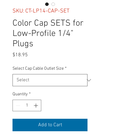
SKU: CT-LP14-CAP-SET
Color Cap SETS for
Low-Profile 1/4"
Plugs
Price
$18.95
Select Cap Cable Outlet Size
*
Quantity
*
Add to Cart