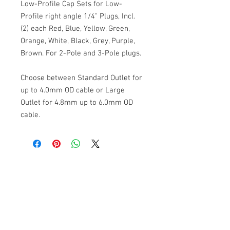
Low-Profile Cap Sets for Low-
Profile right angle 1/4" Plugs, Incl.
(2) each Red, Blue, Yellow, Green,
Orange, White, Black, Grey, Purple,
Brown. For 2-Pole and 3-Pole plugs.
Choose between Standard Outlet for
up to 4.0mm OD cable or Large
Outlet for 4.8mm up to 6.0mm OD
cable.
Cable Techniques, LLC
Worldwide Distribution by Redding Audio,
LLC
Wallingford, CT 06492 U.S.A.
P: 203.269.1808 | sales@reddingaudio.com