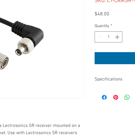
SKU: CT-CAMSR-
Price
$48.00
Quantity
*
Specifications
Length: 9”
Connectors: Hirose 4-p
For Lectro SR w/ SR
5.5 mm barrel diamete
14 mm barrel length
2.1 mm internal diame
 a Lectrosonics SR receiver mounted on a 
et. Use with Lectrosonics SR receivers 