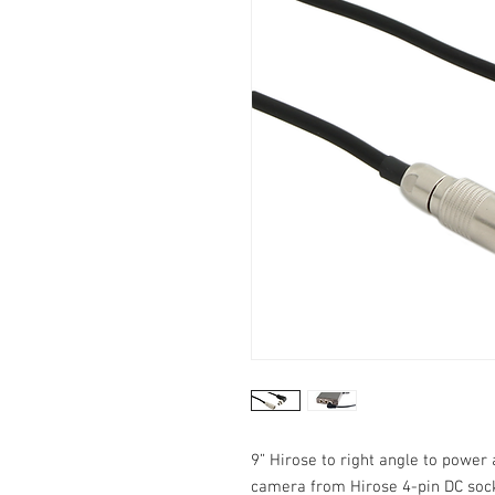
9” Hirose to right angle to power
camera from Hirose 4-pin DC sock