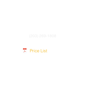
(203) 269-1808
Price List