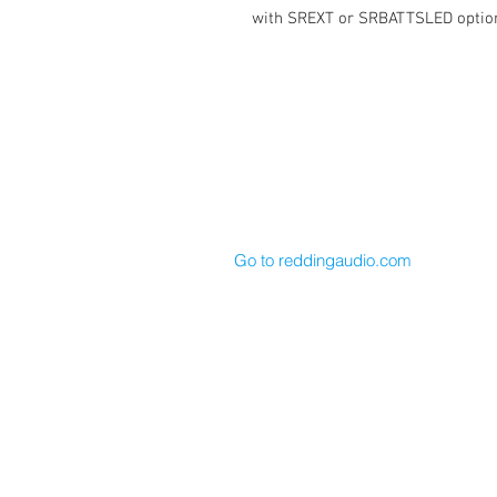
with SREXT or SRBATTSLED optio
Cable Techniques, LLC
Worldwide Distribution by Redding 
Wallingford, CT 06492 U.S.A.
P: 203.269.1808 | sales@reddinga
Go to reddingaudio.com