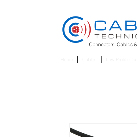
Connectors, Cables &
Home
Cables
Low-Profile Co