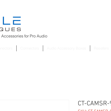
 Accessories for
Pro Audio
nnectors
Connectors
Audio Accessory Boxes
Resellers
CT-CAMSR-