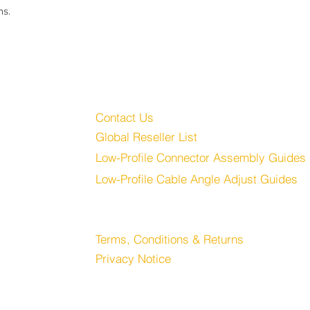
ns.
Customer Service
Audio, LLC
Contact Us
Global Reseller List
udio.com
Low-Profile Connector Assembly Guides
Low-Profile Cable Angle Adjust Guides
Store
Terms, Conditions & Returns
Privacy Notice