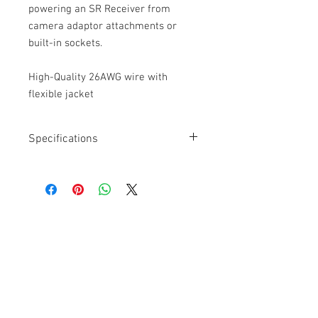
powering an SR Receiver from
camera adaptor attachments or
built-in sockets.
High-Quality 26AWG wire with
flexible jacket
Specifications
Length: 15”
Connector: D-Tap, Male, 2-pin
Connector: Coax Locking
High-Quality 26AWG wire with flexible
jacket
Cable Techniques, LLC
Worldwide Distribution by Redding Audio,
LLC
Wallingford, CT 06492 U.S.A.
P: 203.269.1808 | sales@reddingaudio.com
Go to reddingaudio.com