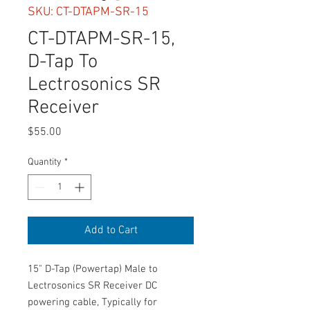
SKU: CT-DTAPM-SR-15
CT-DTAPM-SR-15,
D-Tap To
Lectrosonics SR
Receiver
Price
$55.00
Quantity
*
Add to Cart
15" D-Tap (Powertap) Male to
Lectrosonics SR Receiver DC
powering cable, Typically for