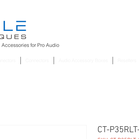
 Accessories for
Pro Audio
nnectors
Connectors
Audio Accessory Boxes
Resellers
CT-P35RLT