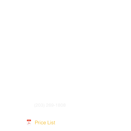
(203) 269-1808
Price List