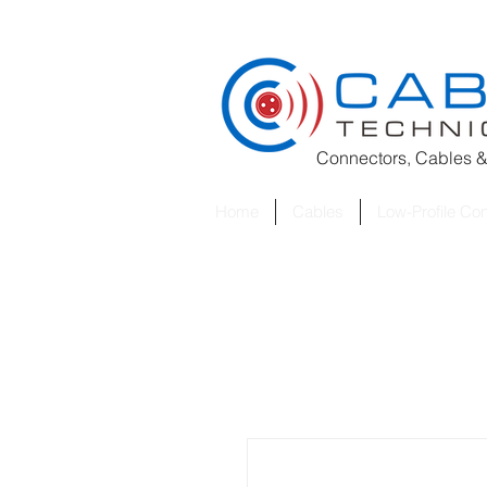
Connectors, Cables &
Home
Cables
Low-Profile Co