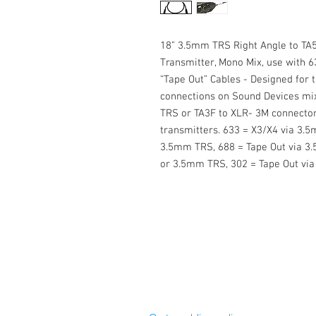
18” 3.5mm TRS Right Angle to TA5
Transmitter, Mono Mix, use with 6
“Tape Out” Cables - Designed for 
connections on Sound Devices mix
TRS or TA3F to XLR- 3M connectors
transmitters. 633 = X3/X4 via 3.5
3.5mm TRS, 688 = Tape Out via 3.
or 3.5mm TRS, 302 = Tape Out via 
Cable Techniques, LLC
Worldwide Distribution by Redding 
Wallingford, CT 06492 U.S.A.
P: 203.269.1808 | sales@reddinga