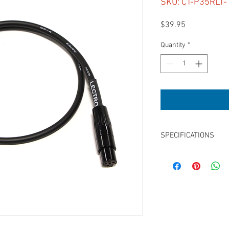
SKU: CT-P35RLT-
Price
$39.95
Quantity
*
SPECIFICATIONS
Length:18”
3.5mm TRS Right Angle
for Sound Devices Tape
Unbalanced
Mono Mix
Use with 633, 664, 688