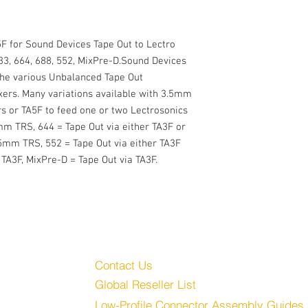
F for Sound Devices Tape Out to Lectro 
33, 664, 688, 552, MixPre-D.Sound Devices 
the various Unbalanced Tape Out 
ers. Many variations available with 3.5mm 
 or TA5F to feed one or two Lectrosonics 
mm TRS, 644 = Tape Out via either TA3F or 
5mm TRS, 552 = Tape Out via either TA3F 
TA3F, MixPre-D = Tape Out via TA3F.
Customer Service
Audio, LLC
Contact Us
Global Reseller List
udio.com
Low-Profile Connector Assembly Guides