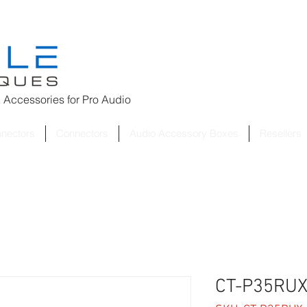
 Accessories for
Pro Audio
nnectors
Connectors
Audio Accessory Boxes
Resellers
CT-P35RUX