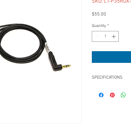
SKU: CT-P35RUX
Price
$55.00
Quantity
*
SPECIFICATIONS
Length: 24”
3.5mm TRS Right Angle
Unbalanced
for Sound Devices Tap
Tip = L, Ring = R
for 633, 664, 688, 552