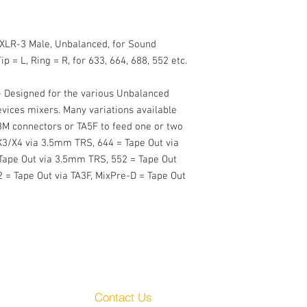
 XLR-3 Male, Unbalanced, for Sound 
p = L, Ring = R, for 633, 664, 688, 552 etc.

 Designed for the various Unbalanced 
ices mixers. Many variations available 
M connectors or TA5F to feed one or two 
X3/X4 via 3.5mm TRS, 644 = Tape Out via 
Tape Out via 3.5mm TRS, 552 = Tape Out 
 = Tape Out via TA3F, MixPre-D = Tape Out 
Customer Service
Audio, LLC
Contact Us