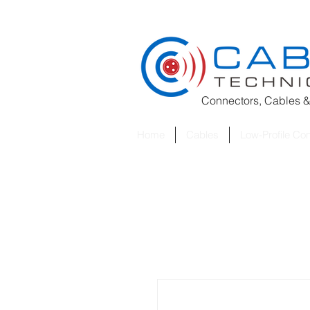
Connectors, Cables &
Home
Cables
Low-Profile Co