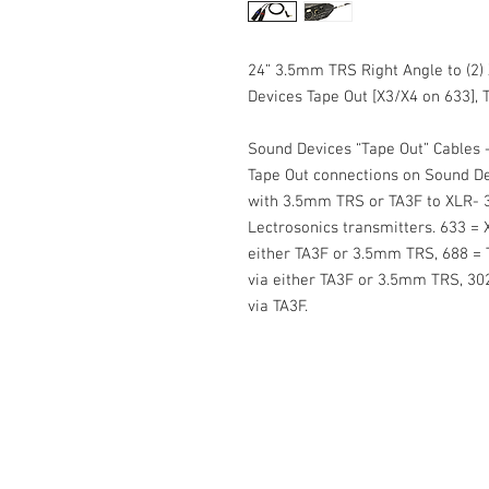
24” 3.5mm TRS Right Angle to (2)
Devices Tape Out [X3/X4 on 633], Ti
Sound Devices “Tape Out” Cables -
Tape Out connections on Sound Dev
with 3.5mm TRS or TA3F to XLR- 3
Lectrosonics transmitters. 633 = 
either TA3F or 3.5mm TRS, 688 = 
via either TA3F or 3.5mm TRS, 302
via TA3F.
Cable Techniques, LLC
Worldwide Distribution by Redding 