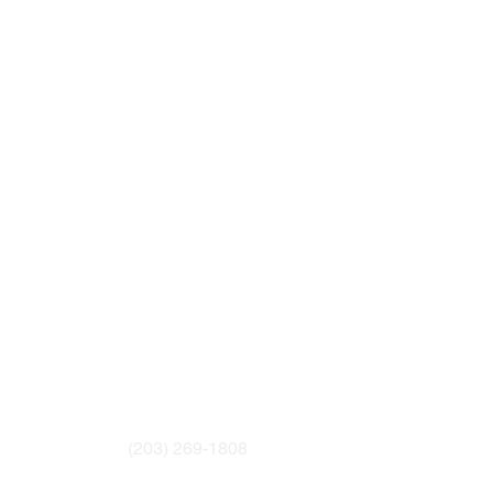
(203) 269-1808