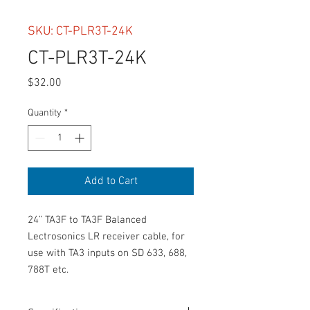
SKU: CT-PLR3T-24K
CT-PLR3T-24K
Price
$32.00
Quantity
*
Add to Cart
24” TA3F to TA3F Balanced 
Lectrosonics LR receiver cable, for 
use with TA3 inputs on SD 633, 688, 
788T etc.