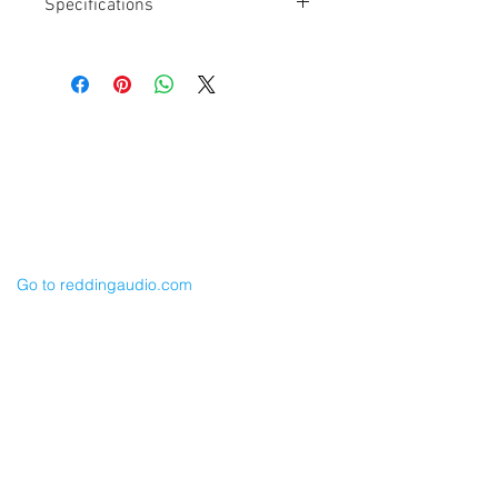
Specifications
Length: 24"
TA3F to TA3F
Canare L2E5 Cable
Balanced
For Lectro LR output
Cable Techniques, LLC
Input to SD 633, 688, 788T
Worldwide Distribution by Redding Audio,
LLC
Wallingford, CT 06492 U.S.A.
P: 203.269.1808 | sales@reddingaudio.com
Go to reddingaudio.com
Price List