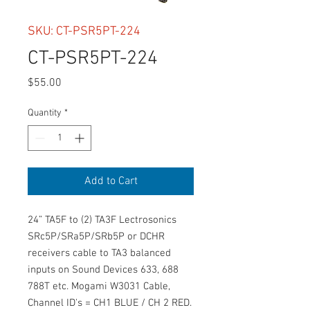
SKU: CT-PSR5PT-224
CT-PSR5PT-224
Price
$55.00
Quantity
*
Add to Cart
24” TA5F to (2) TA3F Lectrosonics
SRc5P/SRa5P/SRb5P or DCHR
receivers cable to TA3 balanced
inputs on Sound Devices 633, 688
788T etc. Mogami W3031 Cable,
Channel ID's = CH1 BLUE / CH 2 RED.