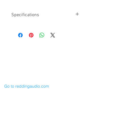
Specifications
Length: 24" x 2
XLR-5F to (2) TA3F
Mogami W3031 Cable
For SR_5P or DCHRReceiver Outputs
Balanced
Cable Techniques, LLC
CH1 BLUE / CH 2 RED
Worldwide Distribution by Redding Audio,
LLC
Wallingford, CT 06492 U.S.A.
P: 203.269.1808 | sales@reddingaudio.com
Go to reddingaudio.com