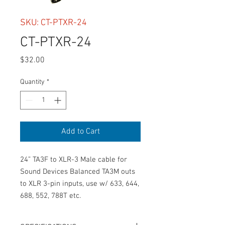
SKU: CT-PTXR-24
CT-PTXR-24
Price
$32.00
Quantity
*
Add to Cart
24” TA3F to XLR-3 Male cable for 
Sound Devices Balanced TA3M outs 
to XLR 3-pin inputs, use w/ 633, 644, 
688, 552, 788T etc.