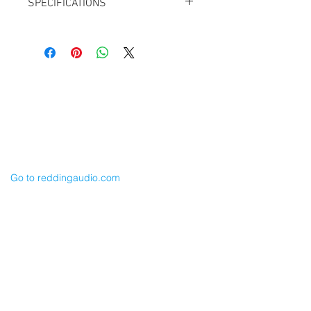
SPECIFICATIONS
Length: 24”
TA3F to XLR-3M
for Sound Devices TA3M Line Outputs
Balanced
For 633, 788T, 688, 552 etc.
Cable Techniques, LLC
Also for Lectrosonics LR Output
Worldwide Distribution by Redding Audio,
LLC
Wallingford, CT 06492 U.S.A.
P: 203.269.1808 | sales@reddingaudio.com
Go to reddingaudio.com
Price List