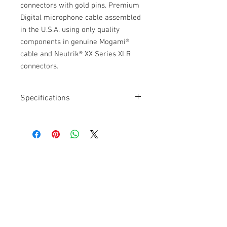
connectors with gold pins. Premium 
Digital microphone cable assembled 
in the U.S.A. using only quality 
components in genuine Mogami® 
cable and Neutrik® XX Series XLR 
connectors.
Specifications
Length: 25'
110 Ω Digital Mogami microphone cable
Neutrik XX Series XLR 3-pin connectors
Purple Boot for easy ID
Black shells with gold pins
Cable Techniques, LLC
Length indicator label
Worldwide Distribution by Redding Audio,
Includes Cable Techniques Rip-Tie
LLC
Velcro cable wrap
Wallingford, CT 06492 U.S.A.
P: 203.269.1808 | sales@reddingaudio.com
Go to reddingaudio.com