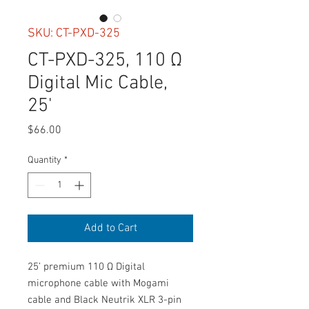
SKU: CT-PXD-325
CT-PXD-325, 110 Ω
Digital Mic Cable,
25'
Price
$66.00
Quantity
*
Add to Cart
25’ premium 110 Ω Digital 
microphone cable with Mogami 
cable and Black Neutrik XLR 3-pin 