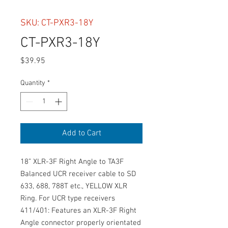
SKU: CT-PXR3-18Y
CT-PXR3-18Y
Price
$39.95
Quantity
*
Add to Cart
18” XLR-3F Right Angle to TA3F 
Balanced UCR receiver cable to SD 
633, 688, 788T etc., YELLOW XLR 
Ring. For UCR type receivers 
411/401: Features an XLR-3F Right 
Angle connector properly orientated 