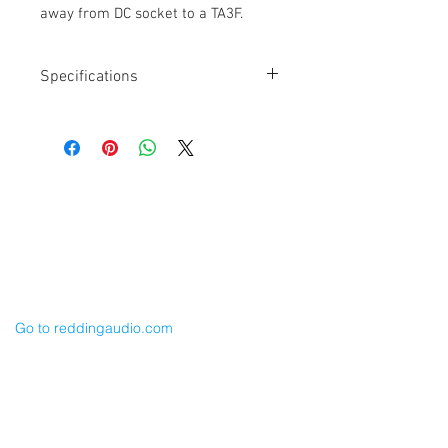
away from DC socket to a TA3F.
Specifications
Length: 18"
XLR-3F Right Angle to TA3F
Canare L2E5 Cable
Balanced
YELLOW ID Ring & Shrink Tubing
Cable Techniques, LLC
Adjustable Exit Angle XLR RA connector
Worldwide Distribution by Redding Audio,
LLC
Wallingford, CT 06492 U.S.A.
P: 203.269.1808 | sales@reddingaudio.com
Go to reddingaudio.com