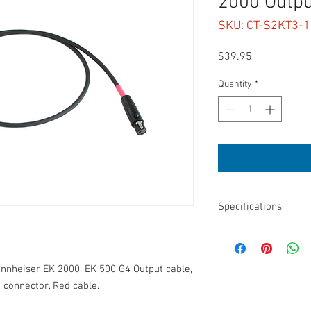
2000 Outpu
SKU: CT-S2KT3-
Price
$39.95
Quantity
*
Specifications
Length: 18”
3.5mm TRS to TA3F
Sennheiser EK 2000, E
nnheiser EK 2000, EK 500 G4 Output cable,
Use with SD 8-Series, 6
 connector, Red cable.
Balanced
3.8mm Diameter cable