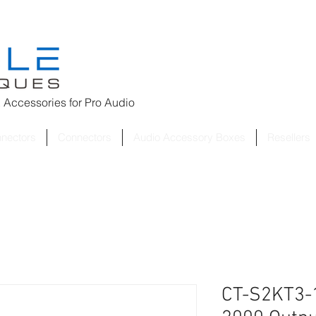
 Accessories for
Pro Audio
nnectors
Connectors
Audio Accessory Boxes
Resellers
CT-S2KT3-1