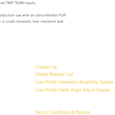
and 788T TA3M Inputs.
roduction use with an ultra-flexible PUR
is crush resistant, tear-resistant and
Customer Service
Audio, LLC
Contact Us
Global Reseller List
udio.com
Low-Profile Connector Assembly Guides
Low-Profile Cable Angle Adjust Guides
Store
Terms, Conditions & Returns