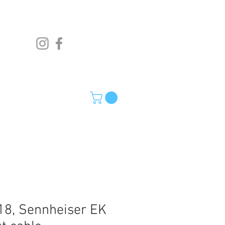
8, Sennheiser EK