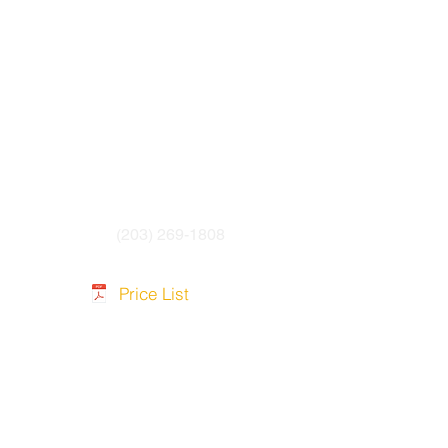
(203) 269-1808
Price List