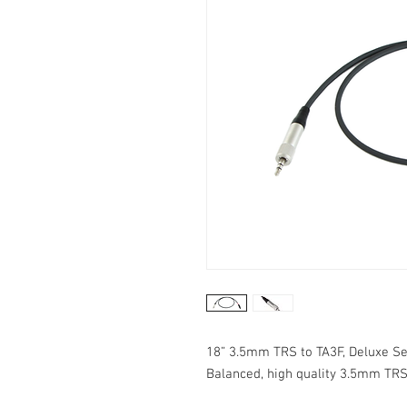
18” 3.5mm TRS to TA3F, Deluxe Se
Balanced, high quality 3.5mm TRS