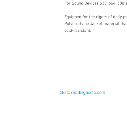
For Sound Devices 633, 664, 688 
Equipped for the rigors of daily p
Polyurethane Jacket material that 
cold-resistant.
Cable Techniques, LLC
Worldwide Distribution by Redding 
Wallingford, CT 06492 U.S.A.
P: 203.269.1808 | sales@reddinga
Go to reddingaudio.com