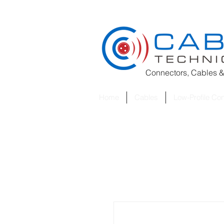
Connectors, Cables &
Home
Cables
Low-Profile Co