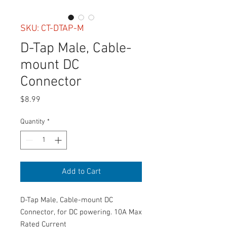
SKU: CT-DTAP-M
D-Tap Male, Cable-
mount DC
Connector
Price
$8.99
Quantity
*
Add to Cart
D-Tap Male, Cable-mount DC
Connector, for DC powering. 10A Max
Rated Current