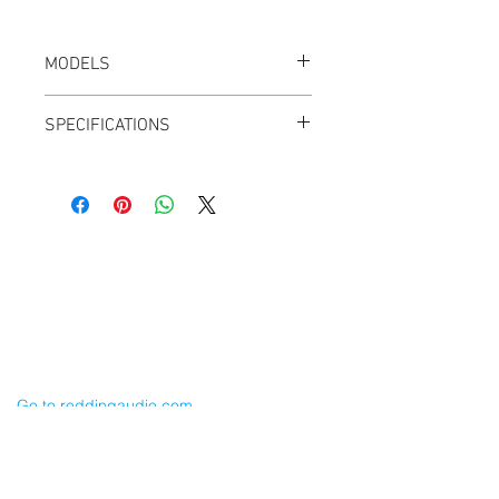
MODELS
CT-DTAP-M
SPECIFICATIONS
Weight: 0.5 oz
Male
Cable-Mount
Gold contacts
10A Max Rated Current
Cable Techniques, LLC
Test Voltage: 300V DC
Worldwide Distribution by Redding Audio,
LLC
ASSEMBLY GUIDE [PDF]
Wallingford, CT 06492 U.S.A.
P: 203.269.1808 | sales@reddingaudio.com
Go to reddingaudio.com