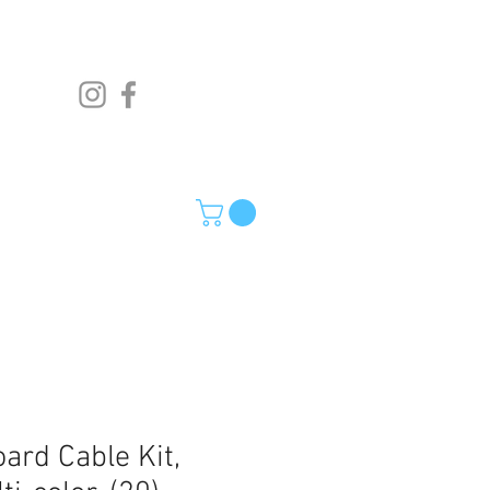
ard Cable Kit,