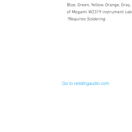
Blue, Green, Yellow, Orange, Gray,
of Mogami W2319 instrument cabl
*Requires Soldering
Cable Techniques, LLC
Worldwide Distribution by Redding 
Wallingford, CT 06492 U.S.A.
P: 203.269.1808 | sales@reddinga
Go to reddingaudio.com