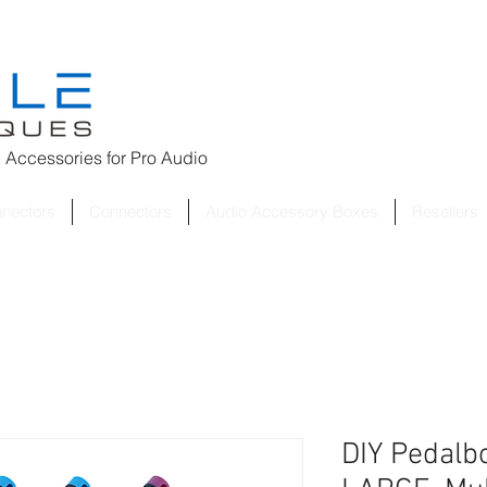
 Accessories for
Pro Audio
nnectors
Connectors
Audio Accessory Boxes
Resellers
DIY Pedalbo