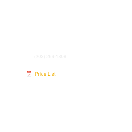
 4.8mm to 6.0mm OD cable
19 raw cable
wrench
(203) 269-1808
Price List