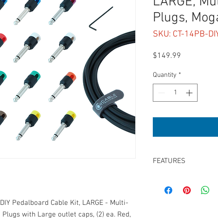
LARGE, Mult
Plugs, Mo
SKU: CT-14PB-D
Price
$149.99
Quantity
*
FEATURES
*DIY Kit: Requires Sold
(20) Low-Profile right 
(2) ea. Red, Blue, Gree
DIY Pedalboard Cable Kit, LARGE - Multi-
Brown, White & Black 
 Plugs with Large outlet caps, (2) ea. Red,