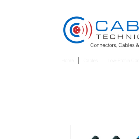
Connectors, Cables &
Home
Cables
Low-Profile Co