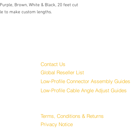
Large outlet caps for
 Purple, Brown, White & Black, 20 feet cut
20 feet of Mogami W23
e to make custom lengths.
Includes 1.5mm Hex 
Customer Service
Audio, LLC
Contact Us
Global Reseller List
udio.com
Low-Profile Connector Assembly Guides
Low-Profile Cable Angle Adjust Guides
Store
Terms, Conditions & Returns
Privacy Notice