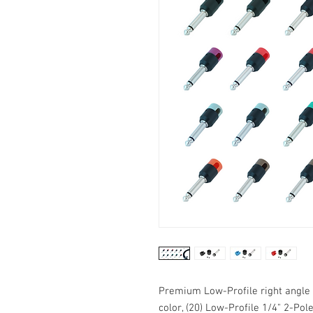
Premium Low-Profile right angle 
color, (20) Low-Profile 1/4" 2-Pole