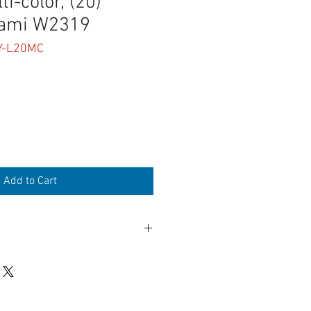
i-color, (20)
gami W2319
IY-L20MC
Add to Cart
ering
angle 1/4" TS 2-Pole plugs
n, Yellow, Orange, Gray, Purple,
color caps