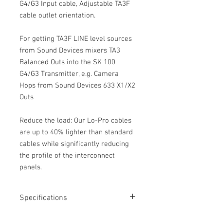
G4/G3 Input cable, Adjustable TA3F
cable outlet orientation.
For getting TA3F LINE level sources
from Sound Devices mixers TA3
Balanced Outs into the SK 100
G4/G3 Transmitter, e.g. Camera
Hops from Sound Devices 633 X1/X2
Outs
Reduce the load: Our Lo-Pro cables
are up to 40% lighter than standard
cables while significantly reducing
the profile of the interconnect
panels.
Specifications
Length: 18”