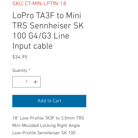
SKU: CT-MIN-LPTIN-18
LoPro TA3F to Mini
TRS Sennheiser SK
100 G4/G3 Line
Input cable
Price
$34.95
Quantity
*
Add to Cart
18" Low-Profile TA3F to 3.5mm TRS
Mini Moulded Locking Right Angle
Low-Profile Sennheiser SK 100