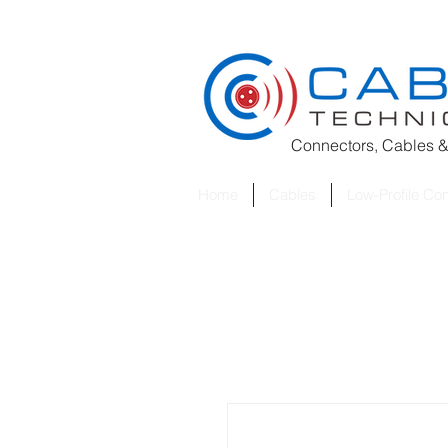
Connectors, Cables &
Home
Cables
Low-Profile Co