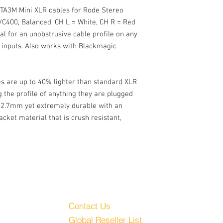
2.7mm Cable OD
o TA3M Mini XLR cables for Rode Stereo
Ultra-flexible PUR Pol
C400, Balanced, CH L = White, CH R = Red
Crush resistant, tear-r
al for an unobstrusive cable profile on any
inputs. Also works with Blackmagic
es are up to 40% lighter than standard XLR
g the profile of anything they are plugged
m 2.7mm yet extremely durable with an
cket material that is crush resistant,
Customer Service
Audio, LLC
Contact Us
Global Reseller List