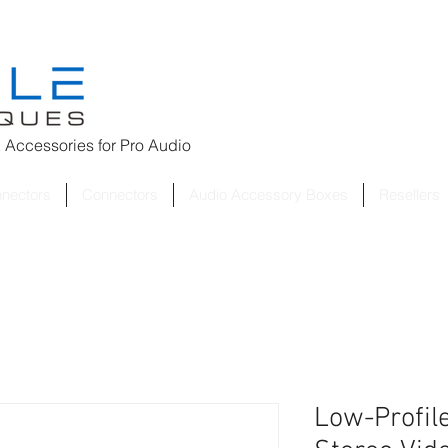
 Accessories for
Pro Audio
nnectors
Connectors
Audio Accessory Boxes
Resellers
Low-Profile