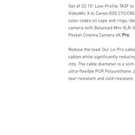
Set of (2) 15" Low-Profile TA3F t
VideoMic X to Canon EOS C70/C80/
color codes on caps and rings. Ide
camera with Balanced Mini XLR-3 
Pocket Cinema Camera 6K
Pro
.
Reduce the load: Our Lo-Pro cabl
cables while significantly reducin
into. The cable diameter is a sli
ultra-flexible PUR Polyurethane Ja
tear-resistant and cold-resistant.
Cable Techniques, LLC
Worldwide Distribution by Redding 
Wallingford, CT 06492 U.S.A.