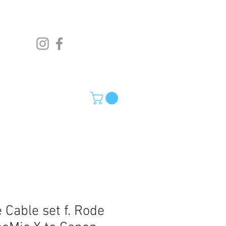
 Cable set f. Rode