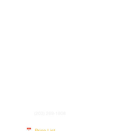
yurethane Jacket
esistant and cold-resistant
(203) 269-1808
Price List