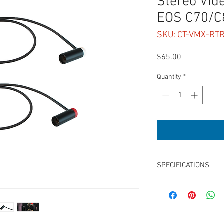
Stereo Vid
EOS C70/C
SKU: CT-VMX-RT
Price
$65.00
Quantity
*
SPECIFICATIONS
Length: 2 x 15"
Low-Profile LPS TA3F 
Adjustable Outlets, Left
Balanced