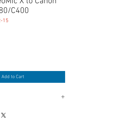
eoMic X to Canon
80/C400
R-15
Add to Cart
"Mini XLR" connectors
 or Right