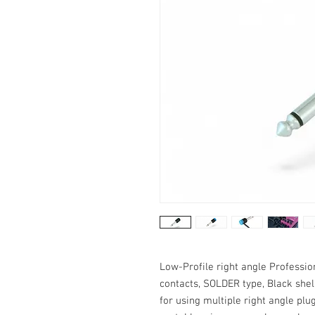
Low-Profile right angle Professio
contacts, SOLDER type, Black shel
for using multiple right angle plu