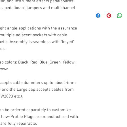
ear, and instrument effects pedalboards.
les, pedalboard jumpers and multichannel
Low-Profile Right Angl
2-Pole (Tip-Sleeve, Mo
Solder Contacts
Cable Outlet: up to 4m
ight angle applications with the assurance
Weight: 14g
 multiple adjacent sockets with cable
Dimensions, Standar
etic. Assembly is seamless with "keyed"
Dimensions, Large C
ces.
20mm (22 w large cap) 
Black shell, Machined
p colors: Black, Red, Blue, Green, Yellow,
Color Caps: Molded AB
rown.
Contacts: Nickel Plate
ccepts cable diameters up to about 4mm
 and the Large cap accepts cables from
 W2893 etc.).
an be ordered separately to customize
ur Low-Profile Plugs are manufactured with
are fully repairable.