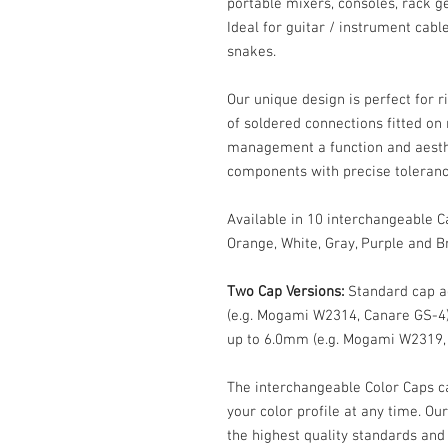
portable mixers, consoles, rack g
Ideal for guitar / instrument cab
snakes.
Our unique design is perfect for r
of soldered connections fitted on
management a function and aesth
components with precise toleran
Available in 10 interchangeable Ca
Orange, White, Gray, Purple and B
Two Cap Versions:
Standard cap a
(e.g. Mogami W2314, Canare GS-4)
up to 6.0mm (e.g. Mogami W2319,
The interchangeable Color Caps c
your color profile at any time. O
the highest quality standards and 