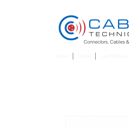
Connectors, Cables &
Home
Cables
Low-Profile Co