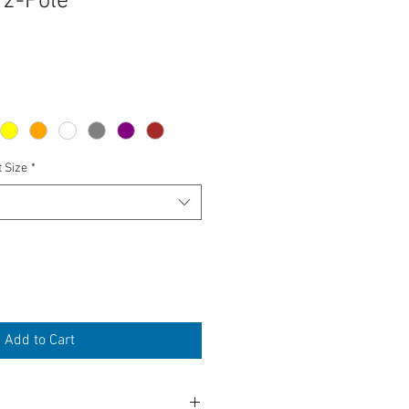
 2-Pole
t Size
*
Add to Cart