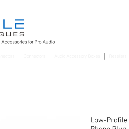
 Accessories for
Pro Audio
nnectors
Connectors
Audio Accessory Boxes
Resellers
Low-Profile