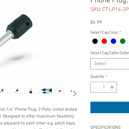
Phone Plug,
SKU: CT-LP14-2P
Price
$6.99
Select Cap Color
*
Select Cap Cable Outle
Select
Quantity
*
nal 1/4" Phone Plug, 2-Pole, nickel plated
l. Designed to offer maximum flexibility
gs adjacent to each other e.g. patch bays,
SPECIFICATIONS