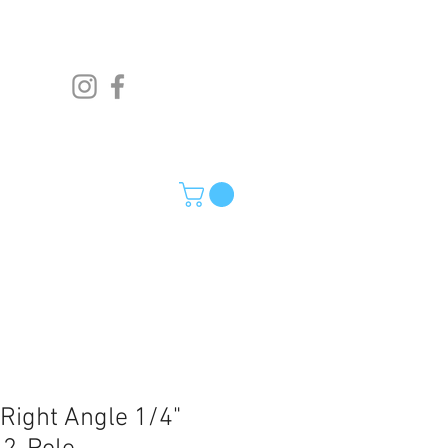
 Right Angle 1/4"