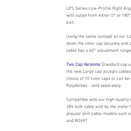
LPS Series Low-Profile Right Ang
with outlet from either 0° or 180°
exit.
Using the same concept as our Lo
down the color cap securely and a
cable has a 60° adjustment range 
Two Cap Versions:
Standard cap a
the new Large cap accepts cables
choice of 10 color caps or can be
Polydomes - sold separately.
Compatible with our high-quali
284 bulk cable sold by the meter 
popular slim cable models such
and W2697.