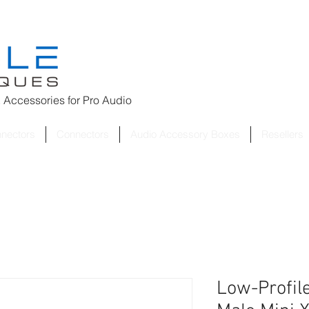
 Accessories for
Pro Audio
nnectors
Connectors
Audio Accessory Boxes
Resellers
Low-Profile