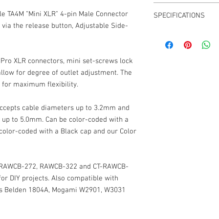
CT-LPS-4M-K or CT-LP
le TA4M "Mini XLR" 4-pin Male Connector
SPECIFICATIONS
CT-LPS-4M-R or CT-LP
 via the release button, Adjustable Side-
CT-LPS-4M-B or CT-LP
Cable Outlet: up to 3
CT-LPS-4M-G or CT-LP
4-Pin
CT-LPS-4M-Y or CT-LPS
Low-Profile Right Angl
CT-LPS-4M-N or CT-LP
Pro XLR connectors, mini set-screws lock
Angle Adjust around 0°
CT-LPS-4M-W or CT-LP
llow for degree of outlet adjustment. The
Weight: 0.4 oz
CT-LPS-4M-A or CT-LP
for maximum flexibility.
Dimensions: 10mm x
CT-LPS-4M-P or CT-LP
Black shell
CT-LPS-4M-S or CT-LP
Gold Contacts
ccepts cable diameters up to 3.2mm and
Grub Screw Hex Head 
 up to 5.0mm. Can be color-coded with a
 color-coded with a Black cap and our Color
ty RAWCB-272, RAWCB-322 and CT-RAWCB-
for DIY projects. Also compatible with
 as Belden 1804A, Mogami W2901, W3031