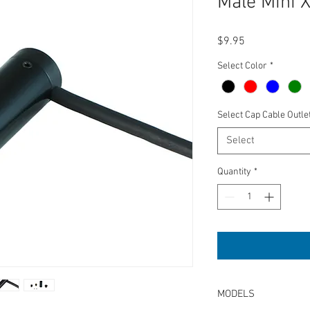
Male Mini 
Price
$9.95
Select Color
*
Select Cap Cable Outle
Select
Quantity
*
MODELS