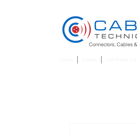
Connectors, Cables &
Home
Cables
Low-Profile Co