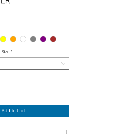
XLR
t Size
*
Add to Cart