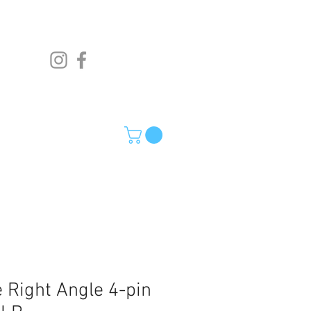
 Right Angle 4-pin