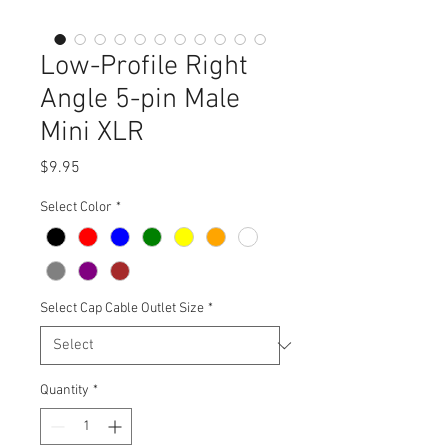
Low-Profile Right
Angle 5-pin Male
Mini XLR
Price
$9.95
Select Color
*
Select Cap Cable Outlet Size
*
Quantity
*