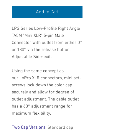
Add to Cart
LPS Series Low-Profile Right Angle
TA5M "Mini XLR" 5-pin Male
Connector with outlet from either 0°
or 180° via the release button,
Adjustable Side-exit.
Using the same concept as
our LoPro XLR connectors, mini set-
screws lock down the color cap
securely and allow for degree of
outlet adjustment. The cable outlet
has a 60° adjustment range for
maximum flexibility.
Two Cap Versions:
Standard cap