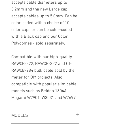
accepts cable diameters up to
3.2mm and the new Large cap
accepts cables up to 5.0mm. Can be
color-coded with a choice of 10
color caps or can be color-coded
with a Black cap and our Color
Polydomes - sold separately.
Compatible with our high-quality
RAWCB-272, RAWCB-322 and CT-
RAWCB-284 bulk cable sold by the
meter for DIY projects. Also
compatible with popular slim cable
models such as Belden 1804A,
Mogami W2901, W3031 and W2697.
MODELS
CT-LPS-5M-K or CT-LPS-5ML-K, Black