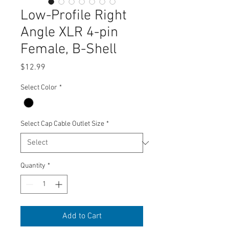
Low-Profile Right
Angle XLR 4-pin
Female, B-Shell
Price
$12.99
Select Color
*
Select Cap Cable Outlet Size
*
Quantity
*
Add to Cart