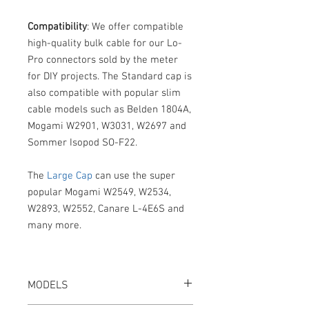
Compatibility
: We offer compatible
high-quality bulk cable for our Lo-
Pro connectors sold by the meter
for DIY projects. The Standard cap is
also compatible with popular slim
cable models such as Belden 1804A,
Mogami W2901, W3031, W2697 and
Sommer Isopod SO-F22.
The
Large Cap
can use the super
popular Mogami W2549, W2534,
W2893, W2552, Canare L-4E6S and
many more.
MODELS