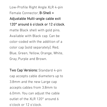
Low-Profile Right Angle XLR 4-pin
Female Connector,
B-Shell =
Adjustable Multi-angle cable exit
120° around 6 o'clock or 12 o'clock
,
matte Black shell with gold pins.
Available with Black cap. Can be
color-coded with the addition of a
color cap [sold separately]: Red,
Blue, Green, Yellow, Orange, White,
Gray, Purple and Brown.
Two Cap Versions:
Standard 4-pin
cap accepts cable diameters up to
3.8mm and the new Large cap
accepts cables from 3.8mm to
6.0mm. You can adjust the cable
outlet of the XLR 120° around 6
o'clock or 12 o'clock.