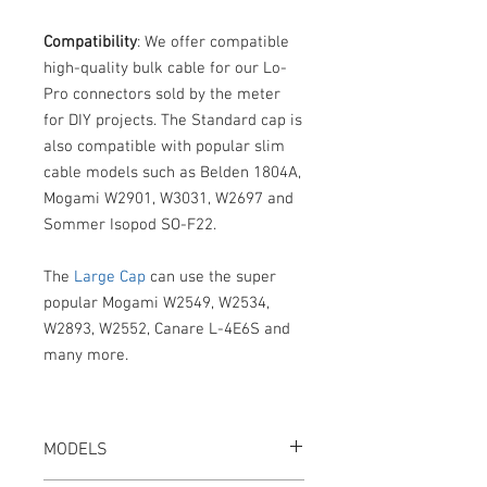
Compatibility
: We offer compatible
high-quality bulk cable for our Lo-
Pro connectors sold by the meter
for DIY projects. The Standard cap is
also compatible with popular slim
cable models such as Belden 1804A,
Mogami W2901, W3031, W2697 and
Sommer Isopod SO-F22.
The
Large Cap
can use the super
popular Mogami W2549, W2534,
W2893, W2552, Canare L-4E6S and
many more.
MODELS