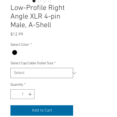
Low-Profile Right
Angle XLR 4-pin
Male, A-Shell
Price
$12.99
Select Color
*
Select Cap Cable Outlet Size
*
Quantity
*
Add to Cart