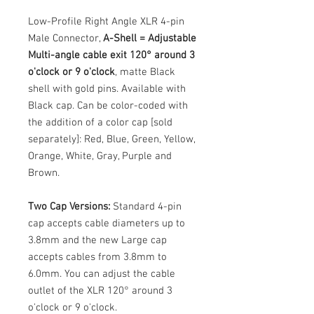
Low-Profile Right Angle XLR 4-pin
Male Connector,
A-Shell = Adjustable
Multi-angle cable exit 120° around 3
o'clock or 9 o'clock
, matte Black
shell with gold pins. Available with
Black cap. Can be color-coded with
the addition of a color cap [sold
separately]: Red, Blue, Green, Yellow,
Orange, White, Gray, Purple and
Brown.
Two Cap Versions:
Standard 4-pin
cap accepts cable diameters up to
3.8mm and the new Large cap
accepts cables from 3.8mm to
6.0mm. You can adjust the cable
outlet of the XLR 120° around 3
o'clock or 9 o'clock.