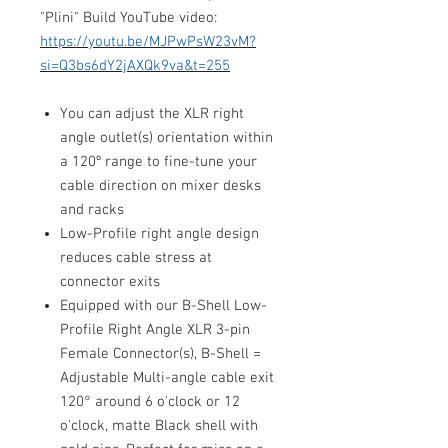
"Plini" Build YouTube video:
https://youtu.be/MJPwPsW23vM?
si=Q3bs6dY2jAXQk9va&t=255
You can adjust the XLR right
angle outlet(s) orientation within
a 120º range to fine-tune your
cable direction on mixer desks
and racks
Low-Profile right angle design
reduces cable stress at
connector exits
Equipped with our B-Shell Low-
Profile Right Angle XLR 3-pin
Female Connector(s), B-Shell =
Adjustable Multi-angle cable exit
120° around 6 o'clock or 12
o'clock, matte Black shell with