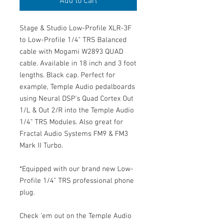
Add to Cart
Stage & Studio Low-Profile XLR-3F
to Low-Profile 1/4" TRS Balanced
cable with Mogami W2893 QUAD
cable. Available in 18 inch and 3 foot
lengths. Black cap. Perfect for
example, Temple Audio pedalboards
using Neural DSP's Quad Cortex Out
1/L & Out 2/R into the Temple Audio
1/4" TRS Modules. Also great for
Fractal Audio Systems FM9 & FM3
Mark II Turbo.
*Equipped with our brand new Low-
Profile 1/4" TRS professional phone
plug.
Check 'em out on the Temple Audio