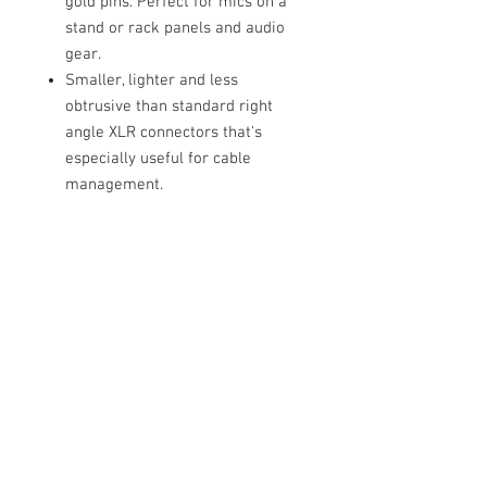
gold pins. Perfect for mics on a
stand or rack panels and audio
gear.
Smaller, lighter and less
obtrusive than standard right
angle XLR connectors that's
especially useful for cable
management.
Gear Compatibility
Temple Audio 1/4" TRS Modules
Neural DSP Quad Cortex
Fractal Audio Systems FM9
Fractal Audio Systems FM3 Mark II
Turbo
Cable Techniques, LLC
Line 6 HELIX STADIUM
Worldwide Distribution by Redding Audio,
Tone King Imperial Tri-Tube
LLC
Wallingford, CT 06492 U.S.A.