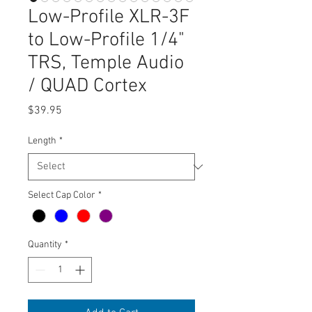
Low-Profile XLR-3F
to Low-Profile 1/4"
TRS, Temple Audio
/ QUAD Cortex
Price
$39.95
Length
*
Select Cap Color
*
Quantity
*