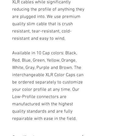
XLR cables while significantly
reducing the profile of anything they
are plugged into. We use premium
quality slim cable that is crush
resistant, tear-resistant, cold-
resistant and easy to wind.
Available in 10 Cap colors: Black,
Red, Blue, Green, Yellow, Orange,
White, Gray, Purple and Brown. The
interchangeable XLR Color Caps can
be ordered separately to customize
your color profile at any time. Our
Low-Profile connectors are
manufactured with the highest
quality standards and are fully
repairable with ease in the field.