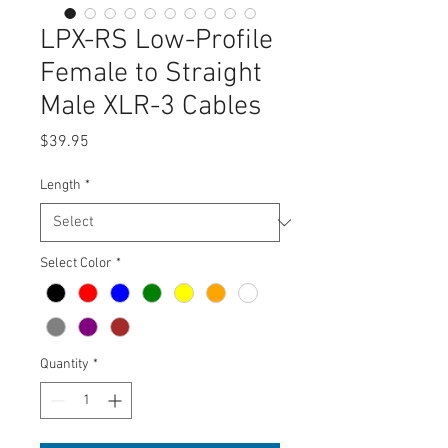
LPX-RS Low-Profile
Female to Straight
Male XLR-3 Cables
Price
$39.95
Length
*
Select Color
*
Quantity
*