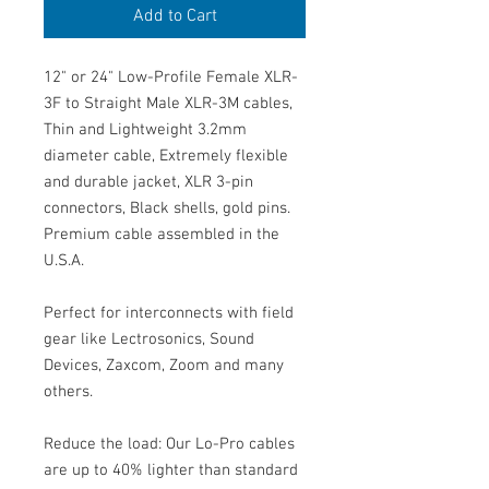
Add to Cart
12" or 24" Low-Profile Female XLR-
3F to Straight Male XLR-3M cables,
Thin and Lightweight 3.2mm
diameter cable, Extremely flexible
and durable jacket, XLR 3-pin
connectors, Black shells, gold pins.
Premium cable assembled in the
U.S.A.
Perfect for interconnects with field
gear like Lectrosonics, Sound
Devices, Zaxcom, Zoom and many
others.
Reduce the load: Our Lo-Pro cables
are up to 40% lighter than standard