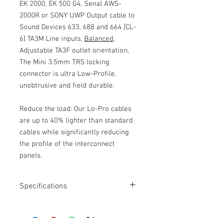
EK 2000, EK 500 G4, Senal AWS-
2000R or SONY UWP Output cable to
Sound Devices 633, 688 and 664 [CL-
6] TA3M Line inputs,
Balanced
,
Adjustable TA3F outlet orientation,
The Mini 3.5mm TRS locking
connector is ultra Low-Profile,
unobtrusive and field durable.
Reduce the load: Our Lo-Pro cables
are up to 40% lighter than standard
cables while significantly reducing
the profile of the interconnect
panels.
Specifications
Length: 18”
Moulded Mini 3.5mm TRS