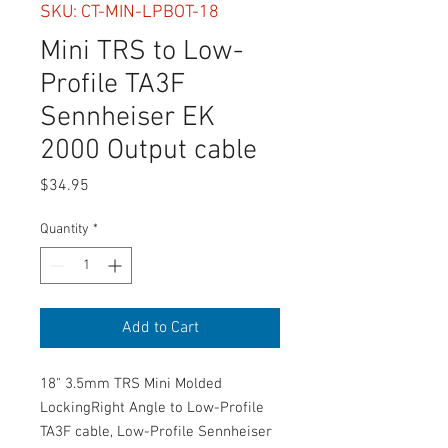
SKU: CT-MIN-LPBOT-18
Mini TRS to Low-
Profile TA3F
Sennheiser EK
2000 Output cable
Price
$34.95
Quantity
*
Add to Cart
18" 3.5mm TRS Mini Molded
LockingRight Angle to Low-Profile
TA3F cable, Low-Profile Sennheiser