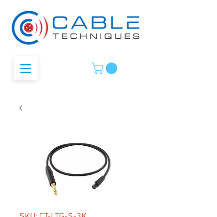
SKU: CT-LTG-S-3K