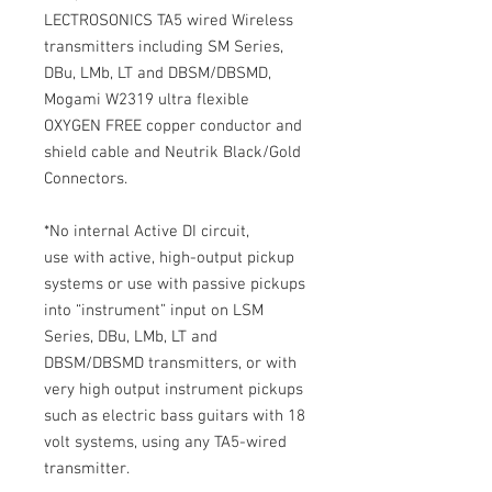
LECTROSONICS TA5 wired Wireless
transmitters including SM Series,
DBu, LMb, LT and DBSM/DBSMD,
Mogami W2319 ultra flexible
OXYGEN FREE copper conductor and
shield cable and Neutrik Black/Gold
Connectors.
*No internal Active DI circuit,
use with active, high-output pickup
systems or use with passive pickups
into “instrument” input on LSM
Series, DBu, LMb, LT and
DBSM/DBSMD transmitters, or with
very high output instrument pickups
such as electric bass guitars with 18
volt systems, using any TA5-wired
transmitter.