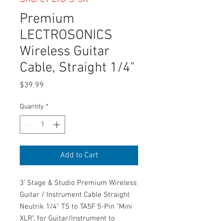
Premium
LECTROSONICS
Wireless Guitar
Cable, Straight 1/4"
Price
$39.99
Quantity
*
Add to Cart
3' Stage & Studio Premium Wireless
Guitar / Instrument Cable Straight
Neutrik 1/4" TS to TA5F 5-Pin "Mini
XLR", for Guitar/Instrument to