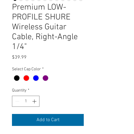
Premium LOW-
PROFILE SHURE
Wireless Guitar
Cable, Right-Angle
1/4"
Price
$39.99
Select Cap Color
*
Quantity
*
Add to Cart