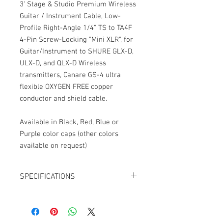
3' Stage & Studio Premium Wireless
Guitar / Instrument Cable, Low-
Profile Right-Angle 1/4" TS to TA4F
4-Pin Screw-Locking "Mini XLR", for
Guitar/Instrument to SHURE GLX-D,
ULX-D, and QLX-D Wireless
transmitters, Canare GS-4 ultra
flexible OXYGEN FREE copper
conductor and shield cable.
Available in Black, Red, Blue or
Purple color caps (other colors
available on request)
SPECIFICATIONS
Length: 3' (feet)
Connector 1: Low-Profile Right-
Angle Neutrik 1/4" TS