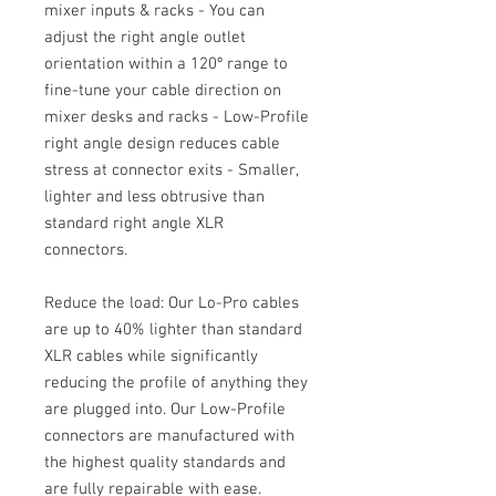
mixer inputs & racks - You can
adjust the right angle outlet
orientation within a 120º range to
fine-tune your cable direction on
mixer desks and racks - Low-Profile
right angle design reduces cable
stress at connector exits - Smaller,
lighter and less obtrusive than
standard right angle XLR
connectors.
Reduce the load: Our Lo-Pro cables
are up to 40% lighter than standard
XLR cables while significantly
reducing the profile of anything they
are plugged into. Our Low-Profile
connectors are manufactured with
the highest quality standards and
are fully repairable with ease.