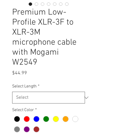
Premium Low-
Profile XLR-3F to
XLR-3M
microphone cable
with Mogami
W2549
Price
$44.99
Select Length
*
Select Color
*