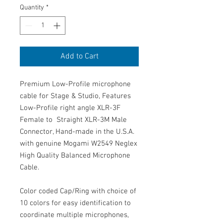
Quantity
*
Add to Cart
Premium Low-Profile microphone
cable for Stage & Studio, Features
Low-Profile right angle XLR-3F
Female to Straight XLR-3M Male
Connector, Hand-made in the U.S.A.
with genuine Mogami W2549 Neglex
High Quality Balanced Microphone
Cable.
Color coded Cap/Ring with choice of
10 colors for easy identification to
coordinate multiple microphones,