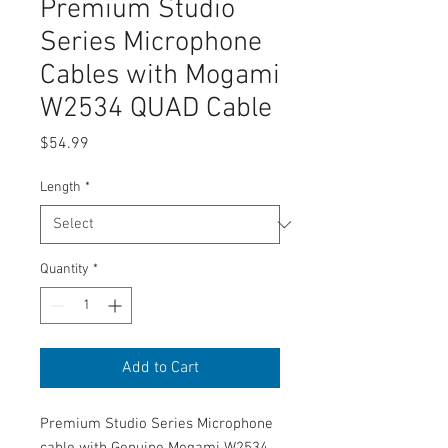
Premium Studio
Series Microphone
Cables with Mogami
W2534 QUAD Cable
Price
$54.99
Length
*
Quantity
*
Add to Cart
Premium Studio Series Microphone