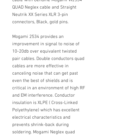
cable with Genuine Mogami W2534
QUAD Neglex cable and Straight
Neutrik XX Series XLR 3-pin
connectors, Black, gold pins.
Mogami 2534 provides an
improvement in signal to noise of
10-20db over equivalent twisted
pair cables. Double conductors quad
cables are more effective in
canceling noise that can get past
even the best of shields and is
critical in an environment of high RF
and EM interference. Conductor
insulation is XLPE ( Cross-Linked
Polyethylene) which has excellent
electrical characteristics and
prevents shrink-back during
soldering. Mogami Neglex quad