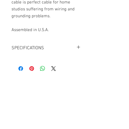
cable is perfect cable for home
studios suffering from wiring and
grounding problems.
Assembled in U.S.A.
SPECIFICATIONS
Cable: Mogami W2534
Connector 1: Neutrik NC3FXX-B XLR-3F,
Black/Gold
Connector 2: Neutrik NC3MXX-B XLR-
3M, Black/Gold
Cable Techniques, LLC
OD: 6.0mm
Worldwide Distribution by Redding Audio,
QUAD Cable
LLC
Assembled in U.S.A.
Wallingford, CT 06492 U.S.A.
P: 203.269.1808 | sales@reddingaudio.com
Go to reddingaudio.com