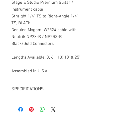
Stage & Studio Premium Guitar /
Instrument cable
Straight 1/4" TS to Right-Angle 1/4"
TS, BLACK
Genuine Mogami W2524 cable with
Neutrik NP2X-B / NP2RX-B
Black/Gold Connectors
Lengths Available: 3', 6' , 10', 18' & 25'
Assembled in U.S.A.
SPECIFICATIONS
Cable: Mogami W2524
Connector 1: Neutrik NP2X-B,
Black/Gold, Straight
Connector 2: Neutrik NP2RX-B,
Black/Gold, Right-Angle