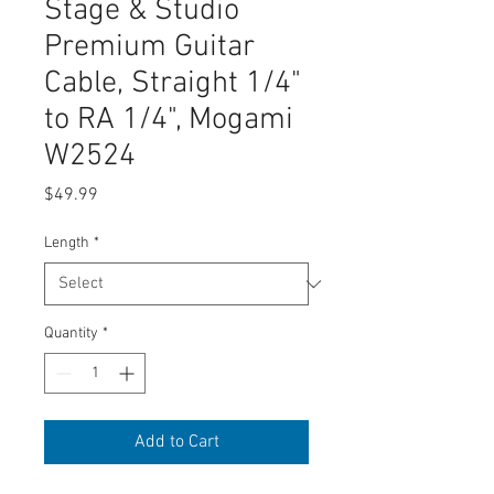
Stage & Studio
Premium Guitar
Cable, Straight 1/4"
to RA 1/4", Mogami
W2524
Price
$49.99
Length
*
Quantity
*
Add to Cart