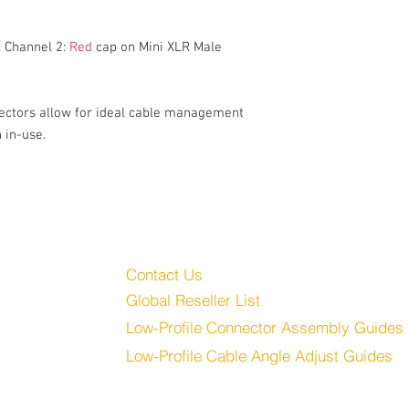
CH 1: Blue, CH 2: Red
Balanced
High-Quality Flexible 
 Channel 2:
Red
cap on Mini XLR Male
ectors allow for ideal cable management
 in-use.
Customer Service
Audio, LLC
Contact Us
Global Reseller List
udio.com
Low-Profile Connector Assembly Guides
Low-Profile Cable Angle Adjust Guides
Store