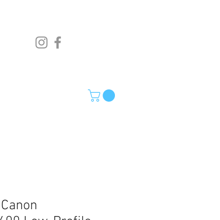
o Canon