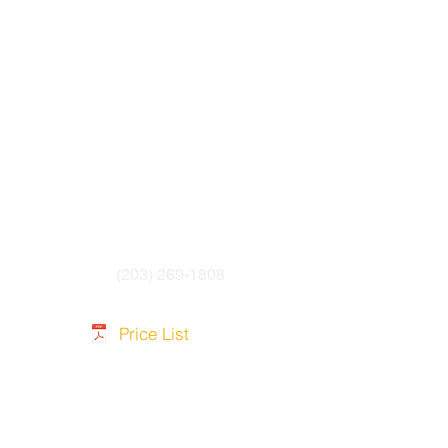
PUR cable Jacket
(203) 269-1808
Price List