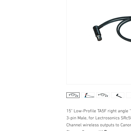
15" Low-Profile TA5F right angle 
3-pin Male, for Lectrosonics SR
Channel wireless outputs to Can