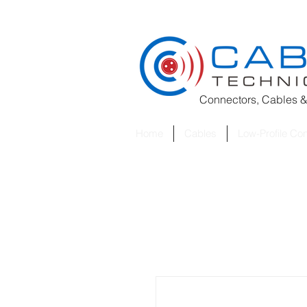
Connectors, Cables &
Home
Cables
Low-Profile Co