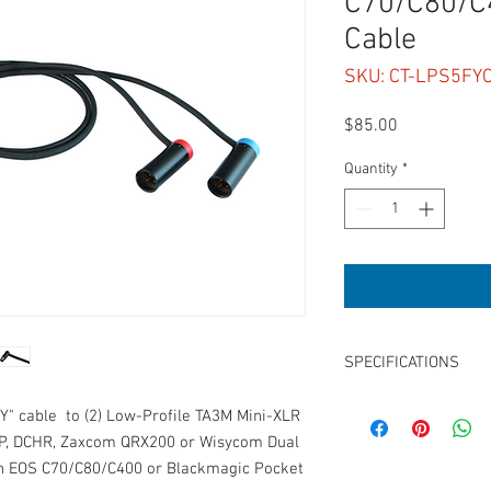
C70/C80/C4
Cable
SKU: CT-LPS5FY
Price
$85.00
Quantity
*
SPECIFICATIONS
Length: 15"
"Y" cable to (2) Low-Profile TA3M Mini-XLR
Connector 1: LPS TA5F 
c5P, DCHR, Zaxcom QRX200 or Wisycom Dual
Connector 2: Low-Prof
on EOS C70/C80/C400 or Blackmagic Pocket
Connector 3: Low-Prof