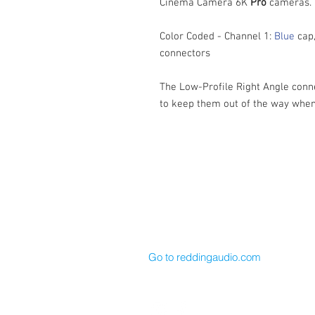
Cinema Camera 6K
Pro
cameras.
Color Coded - Channel 1:
Blue
cap,
connectors
The Low-Profile Right Angle conn
to keep them out of the way when
Cable Techniques, LLC
Worldwide Distribution by Redding 
Wallingford, CT 06492 U.S.A.
P: 203.269.1808 | sales@reddinga
Go to reddingaudio.com