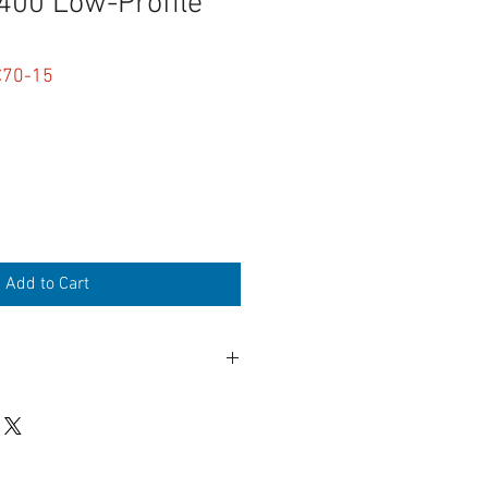
00 Low-Profile
C70-15
Add to Cart
Low-Profile right angle
ile TA3M Mini-XLR-3M Male
ile TA3M Mini-XLR-3M Male