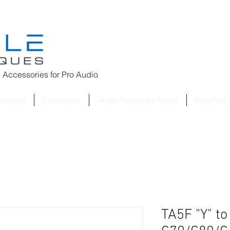
 Accessories for
Pro Audio
nnectors
Connectors
Audio Accessory Boxes
Resellers
TA5F "Y" t