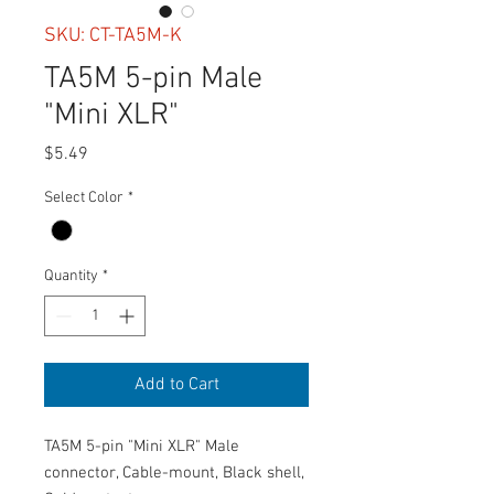
SKU: CT-TA5M-K
TA5M 5-pin Male
"Mini XLR"
Price
$5.49
Select Color
*
Quantity
*
Add to Cart
TA5M 5-pin "Mini XLR" Male
connector, Cable-mount, Black shell,