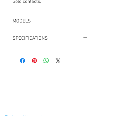
Gold contacts.
MODELS
CT-TA5M-K, Black
SPECIFICATIONS
Weight: 0.3 oz
5 Pins
Black shell
Gold contacts
50mm x 10mm
Cable Techniques, LLC
Worldwide Distribution by Redding Audio,
LLC
Wallingford, CT 06492 U.S.A.
P: 203.269.1808 | sales@reddingaudio.com
Go to reddingaudio.com