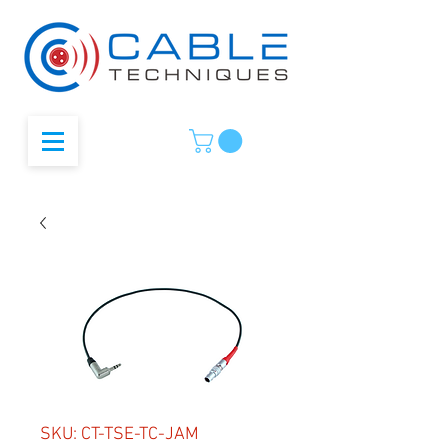
SKU: CT-TSE-TC-JAM