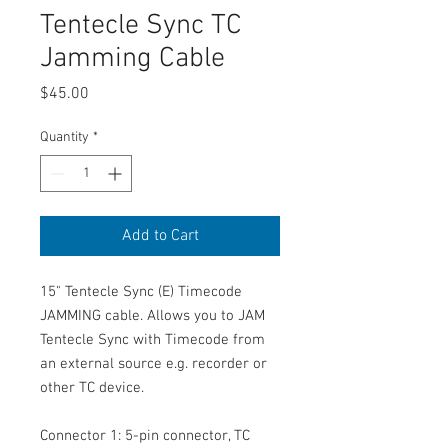
Tentecle Sync TC
Jamming Cable
Price
$45.00
Quantity
*
Add to Cart
15" Tentecle Sync (E) Timecode
JAMMING cable. Allows you to JAM
Tentecle Sync with Timecode from
an external source e.g. recorder or
other TC device.
Connector 1: 5-pin connector, TC