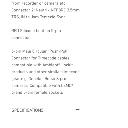
from recorder or camera etc.
Connector 2: Neutrik NTP3RC 3.5mm
TRS, IN to Jam Tentecle Sync
RED Silicone boot on 5-pin
connector
5-pin Male Circular "Push-Pull"
Connector for Timecode cables
compatible with Ambient® Lockit
products and other similar timecode
gear e.g. Deneke, Betso & pro
cameras, Compatible with LEMO®
brand 5-pin female sockets
SPECIFICATIONS
Length: 15"
Connector 1: 5-pin Push-Pull connector